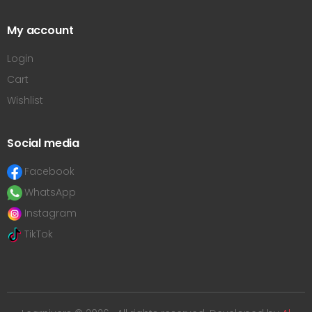
My account
Login
Cart
Wishlist
Social media
Facebook
WhatsApp
Instagram
TikTok