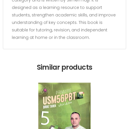
category and is written by Slimen hajji. It is
designed as a learning resource to support
students, strengthen academic skills, and improve
understanding of key concepts. This book is
suitable for tutoring, revision, and independent
learning at home or in the classroom.
Similar products