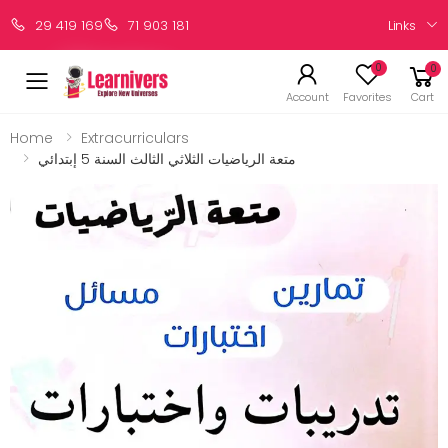
Links
29 419 169
71 903 181
0
0
Account
Favorites
Cart
Home
Extracurriculars
متعة الرياضيات الثلاثي الثالث السنة 5 إبتدائي