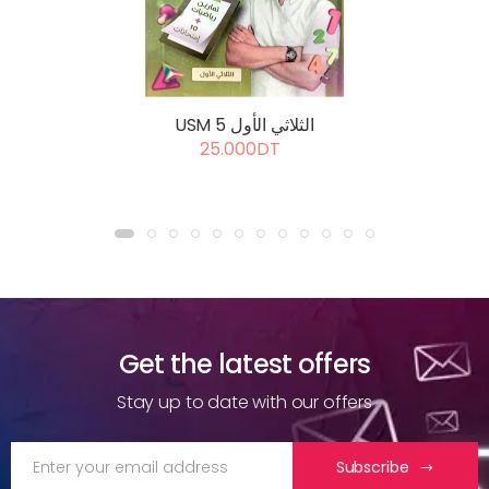
USM 5 الثلاثي الأول
25.000DT
Get the latest offers
Stay up to date with our offers
Subscribe