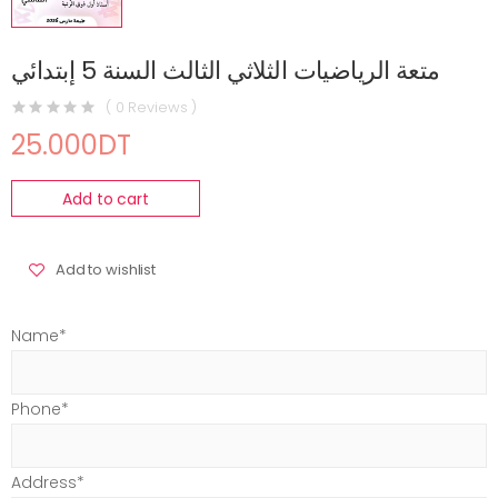
متعة الرياضيات الثلاثي الثالث السنة 5 إبتدائي
( 0 Reviews )
25.000DT
Add to cart
Add to wishlist
Name*
Phone*
Address*