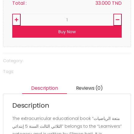
Total :
33.000
TND
Buy Now
Category:
Tags:
Description
Reviews (0)
Description
The extracurricular educational book “متعة الرياضيات
الثلاثي الثالث السنة 5 إبتدائي” belongs to the “Learnivers”