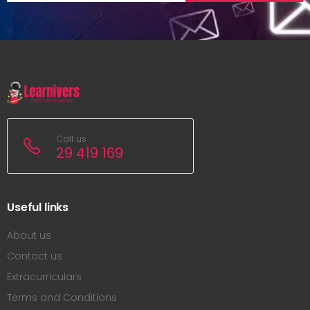
Call us
29 419 169
Useful links
About us
Contact us
Extracurriculars
Terms and Conditions