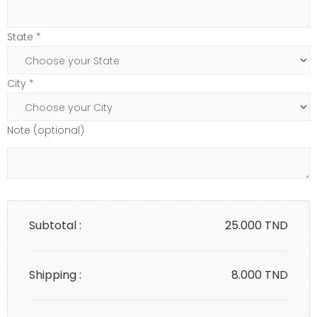
State *
City *
Note (optional)
Subtotal :
25.000
TND
Shipping :
8.000 TND