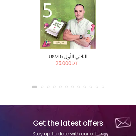
USM 5 الثلاثي الأول
25.000DT
Get the latest offers
Stay up to date with our offers