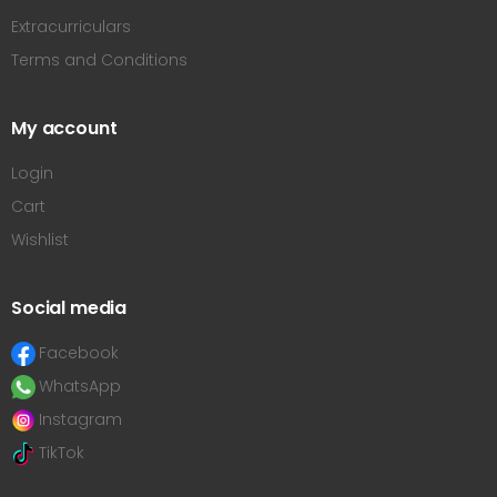
Extracurriculars
Terms and Conditions
My account
Login
Cart
Wishlist
Social media
Facebook
WhatsApp
Instagram
TikTok