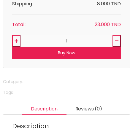
Shipping :
8.000 TND
Total :
23.000
TND
Buy Now
Category:
Tags:
Description
Reviews (0)
Description