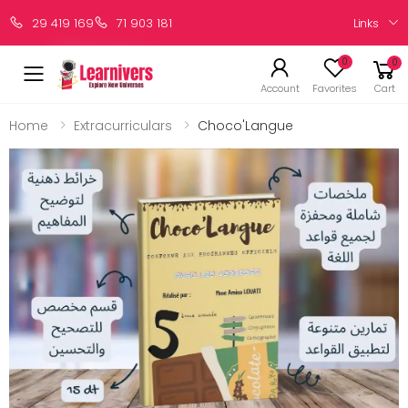
Links
29 419 169
71 903 181
0
0
Account
Favorites
Cart
Home
Extracurriculars
Choco'Langue