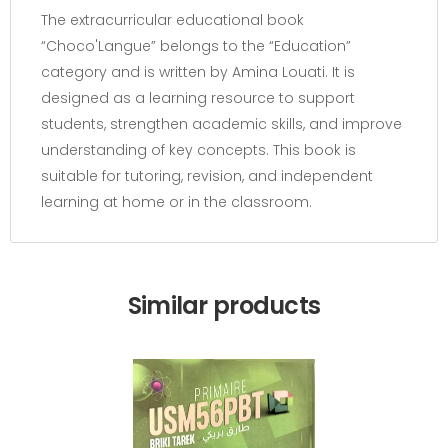
The extracurricular educational book
“Choco'Langue” belongs to the “Education”
category and is written by Amina Louati. It is
designed as a learning resource to support
students, strengthen academic skills, and improve
understanding of key concepts. This book is
suitable for tutoring, revision, and independent
learning at home or in the classroom.
Similar products