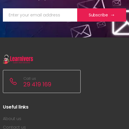
Subscribe
Call us
29 419 169
Useful links
About us
Contact us