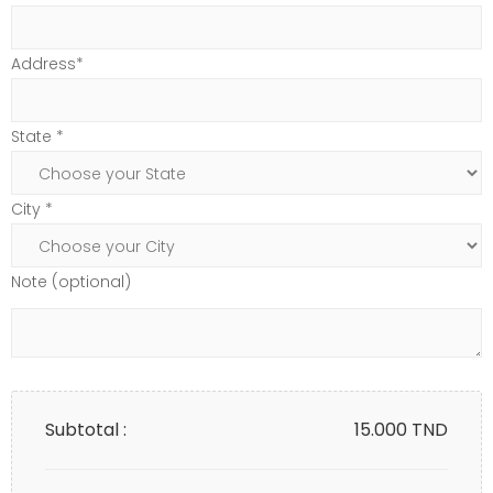
Address*
State *
City *
Note (optional)
Subtotal :
15.000
TND