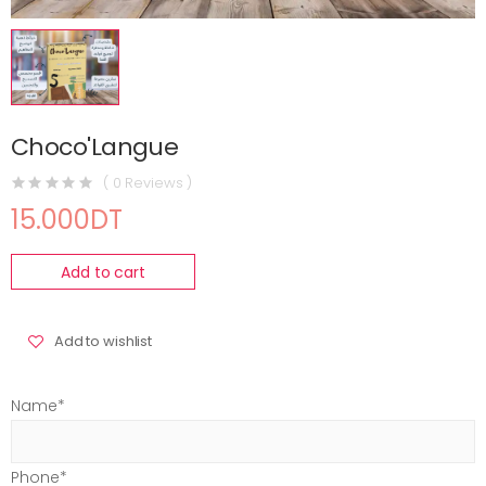
Choco'Langue
( 0 Reviews )
15.000DT
Add to cart
Add to wishlist
Name*
Phone*