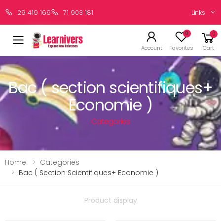
Links
29 419 169
71 903 181
0
0
Account
Favorites
Cart
Bac ( section scientifiques+
Economie )
Categories
Home
Categories
Bac ( Section Scientifiques+ Economie )
Product display