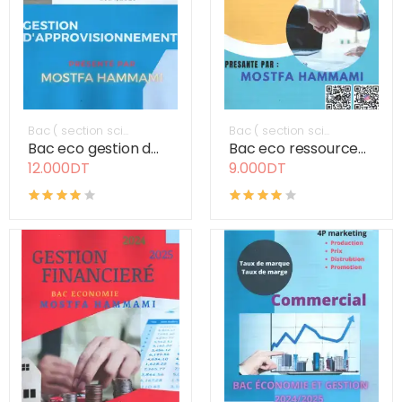
Bac ( section sci...
Bac ( section sci...
Bac eco gestion d...
Bac eco ressource...
12.000DT
9.000DT