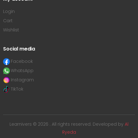
Login
Cart
Wishlist
Social media
Facebook
WhatsApp
Instagram
TikTok
Learnivers © 2026 . All rights reserved. Developed by
Al
Ryeda