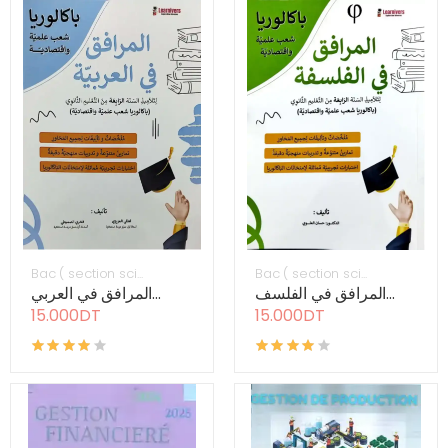
Bac ( section sci...
Bac ( section sci...
المرافق في العربي...
المرافق في الفلسف...
15.000DT
15.000DT