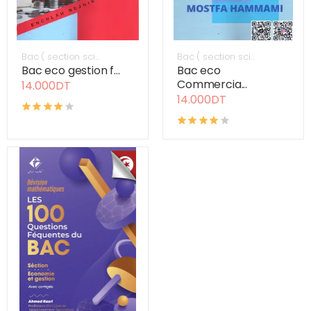
Bac ( section sci...
Bac ( section sci...
Bac eco gestion f...
Bac eco
Commercia...
14.000DT
14.000DT