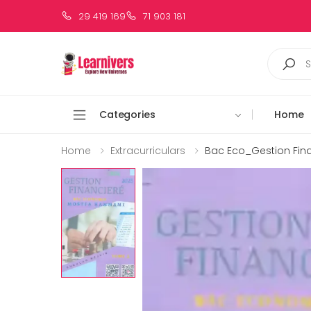
29 419 169
71 903 181
Categories
Home
Home
Extracurriculars
Bac Eco_Gestion Fin