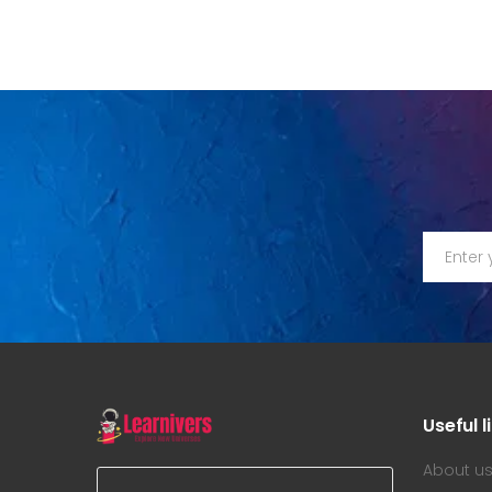
Useful l
About u