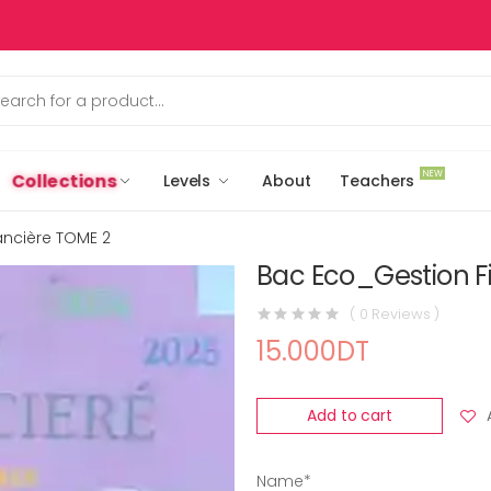
NEW
Collections
Levels
About
Teachers
ancière TOME 2
Bac Eco_Gestion F
( 0 Reviews )
15.000DT
Add to cart
Name*