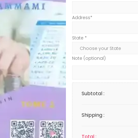
Address*
State *
Note (optional)
Subtotal :
Shipping :
Total :