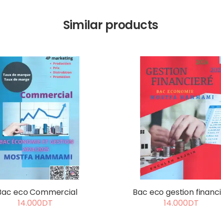
Similar products
Bac eco Commercial
Bac eco gestion financ
14.000DT
14.000DT