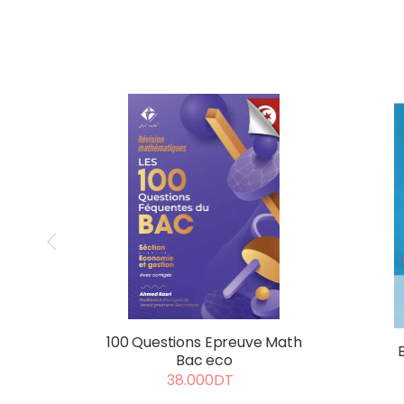
100 Questions Epreuve Math
Bac eco
38.000DT