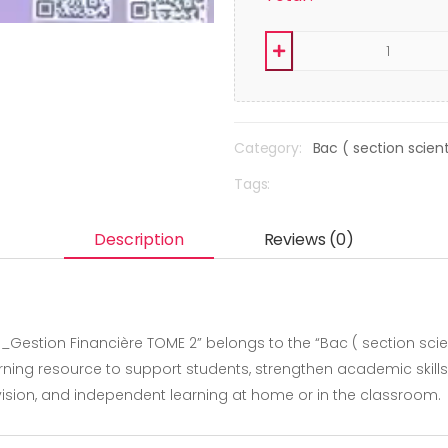
Category:
Bac ( section scie
Tags:
Description
Reviews (0)
_Gestion Financière TOME 2” belongs to the “Bac ( section scie
ning resource to support students, strengthen academic skill
revision, and independent learning at home or in the classroom.