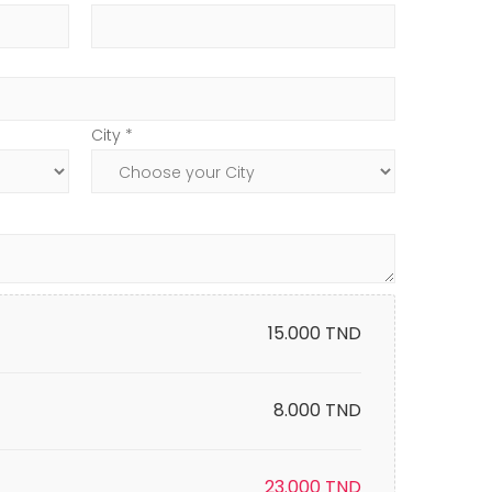
City *
15.000
TND
8.000 TND
23.000
TND