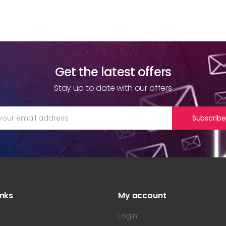
Get the latest offers
Stay up to date with our offers
Subscribe
inks
My account
s
Login