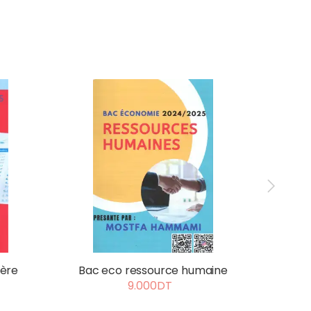
ière
Bac eco ressource humaine
d
9.000DT