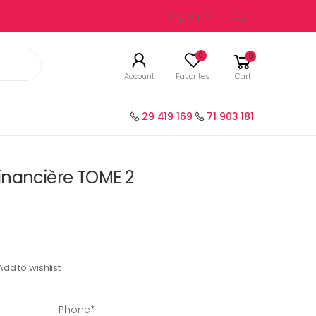
English
Login
0
0
Account
Favorites
Cart
29 419 169
71 903 181
inancière TOME 2
Add to wishlist
Phone*