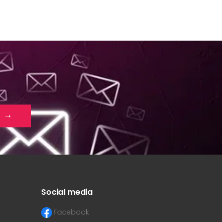
Social media
Facebook