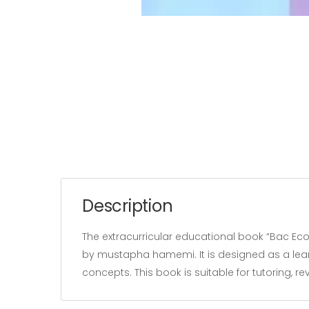
Description
The extracurricular educational book “Bac Eco
by mustapha hamemi. It is designed as a lear
concepts. This book is suitable for tutoring, 