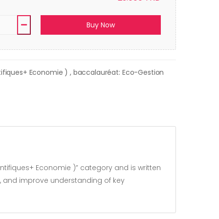
Buy Now
ntifiques+ Economie )
, baccalauréat: Eco-Gestion
ntifiques+ Economie )” category and is written
s, and improve understanding of key