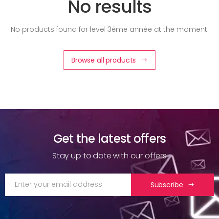
No results
No products found for level 3éme année at the moment.
Browse all products
Get the latest offers
Stay up to date with our offers
Subscribe