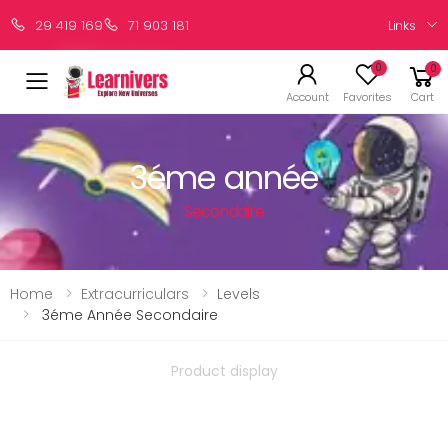
Links
29 419 169
71 903 181
0
0
Account
Favorites
Cart
3éme année
Secondaire
Home
Extracurriculars
Levels
3éme Année Secondaire
Product display