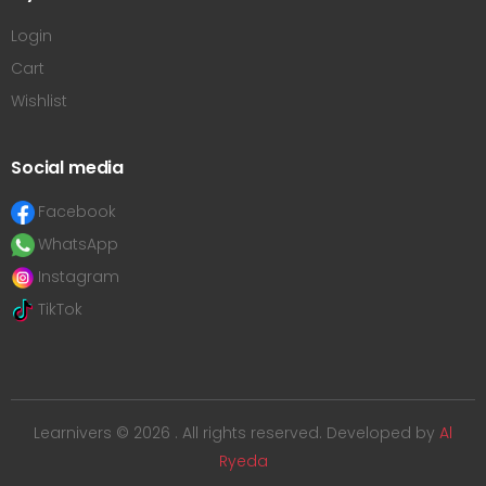
Login
Cart
Wishlist
Social media
Facebook
WhatsApp
Instagram
TikTok
Learnivers © 2026 . All rights reserved. Developed by
Al
Ryeda