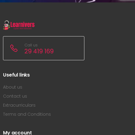
Call us
29 419 169
Useful links
About us
Contact us
Extracurriculars
Terms and Conditions
My account