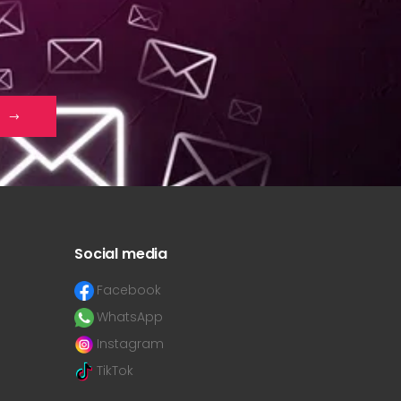
Social media
Facebook
WhatsApp
Instagram
TikTok