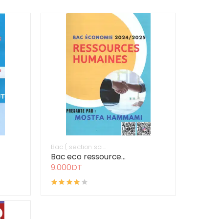
Bac ( section sci...
Bac eco ressource...
9.000DT