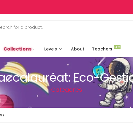
NEW
Collections
Levels
About
Teachers
accalauréat: Eco-Gesti
Categories
on