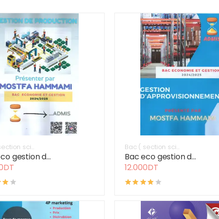
ection sci...
Bac ( section sci...
co gestion d...
Bac eco gestion d...
00DT
12.000DT