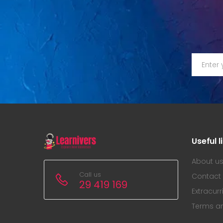
Useful l
About u
Call us
Contact
29 419 169
Extracurr
Terms a