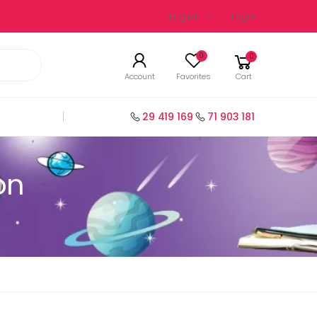
English
Login
0
0
Account
Favorites
Cart
29 419 169
71 903 181
on