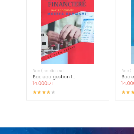
Bac ( section sci...
Bac ( s
Bac eco gestion f...
Bac e
14.000DT
14.0