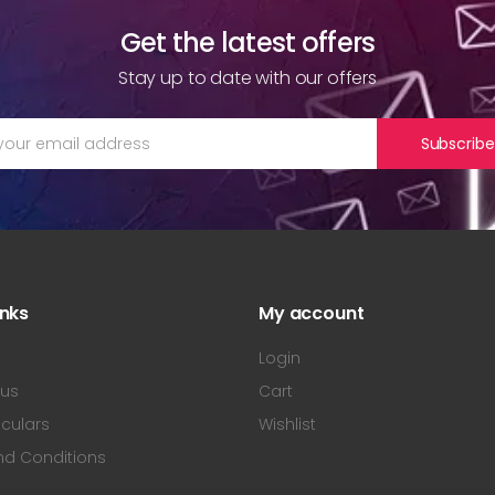
Get the latest offers
Stay up to date with our offers
Subscribe
inks
My account
s
Login
 us
Cart
iculars
Wishlist
nd Conditions