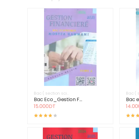
Bac ( section sci...
Bac ( s
Bac Eco_Gestion F...
Bac e
15.000DT
14.0