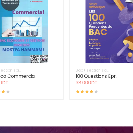
ection sci...
Bac ( section sci...
co Commercia...
100 Questions Epr...
00DT
38.000DT