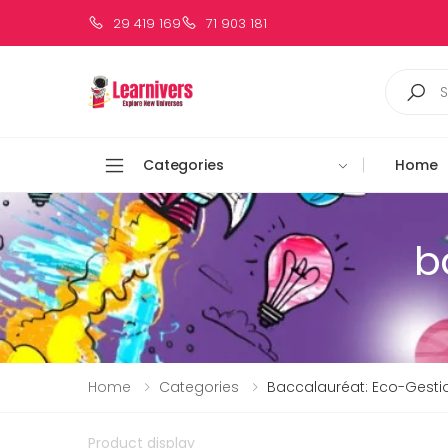
29 419 169
71 903 181
Categories
Home
b
Home
Categories
Baccalauréat: Eco-Gesti
Product display