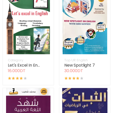
Category
Top UR English
Let's Excel In En...
New Spotlight 7
16.000DT
30.000DT