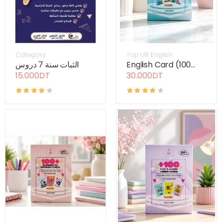
Category
Top UR English
الثبات سنة 7 دروس
English Card (100...
15.000DT
30.000DT