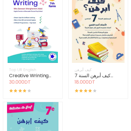
Top UR English
كيف أبرهن
Creative Wrinting...
كيف أبرهن السنة 7...
30.000DT
18.000DT