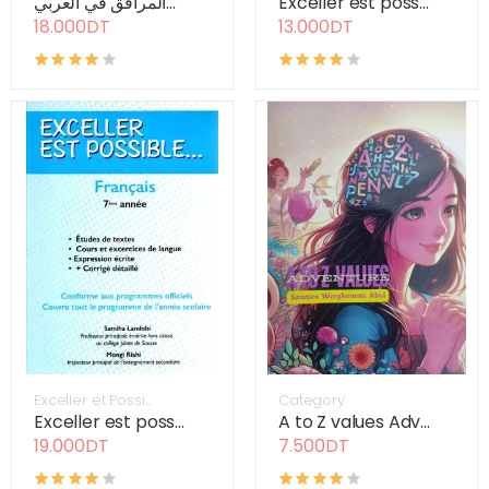
المرافق في العربي...
Exceller est poss...
18.000DT
13.000DT
Exceller et Possi...
Category
Exceller est poss...
A to Z values Adv...
19.000DT
7.500DT