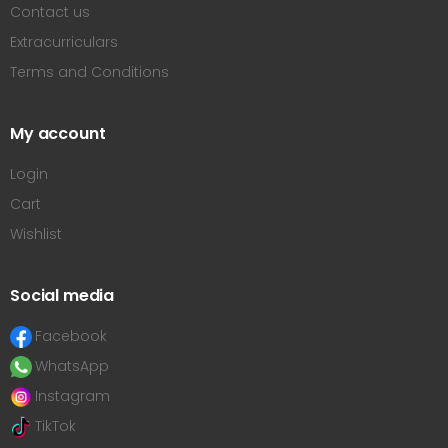
Contact us
Extracurriculars
Terms and Conditions
My account
Login
Cart
Wishlist
Social media
Facebook
WhatsApp
Instagram
TikTok