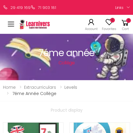
Links
29 419 169
71 903 181
0
0
Account
Favorites
Cart
7éme année
Collège
Home
Extracurriculars
Levels
7éme Année Collège
Product display