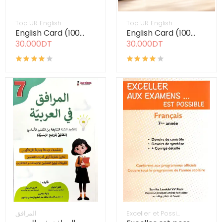
Top UR English
Top UR English
English Card (100...
English Card (100...
30.000DT
30.000DT
المرافق
Exceller et Possi...