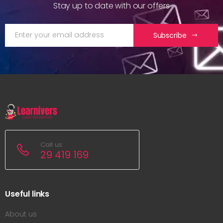
Stay up to date with our offers
Subscribe
Call us
29 419 169
Useful links
About us