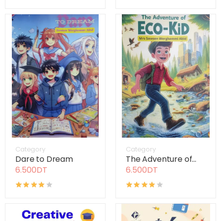
Category
Category
Dare to Dream
The Adventure of...
6.500DT
6.500DT