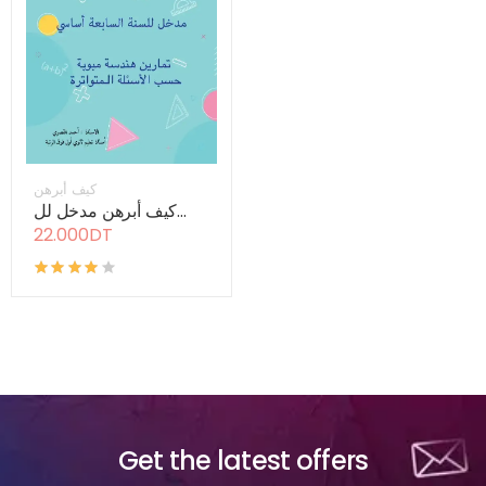
كيف أبرهن
كيف أبرهن مدخل لل...
22.000DT
Get the latest offers