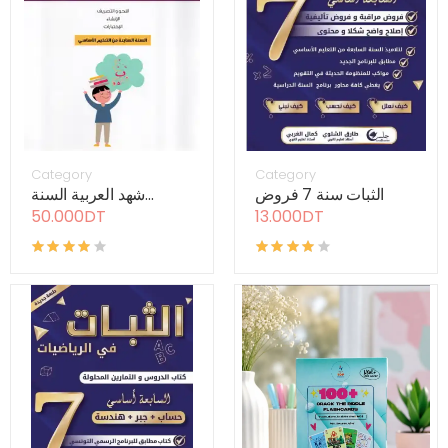
Category
Category
شهد العربية السنة...
الثبات سنة 7 فروض
50.000DT
13.000DT