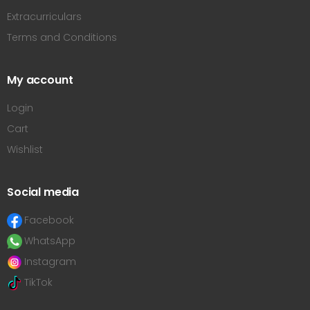
Extracurriculars
Terms and Conditions
My account
Login
Cart
Wishlist
Social media
Facebook
WhatsApp
Instagram
TikTok