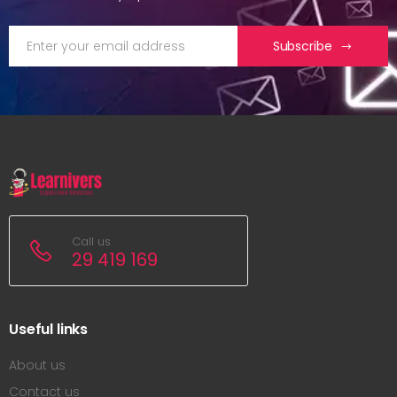
Subscribe
Call us
29 419 169
Useful links
About us
Contact us