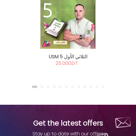
USM 5 الثلاثي الأول
25.000DT
Get the latest offers
Stay up to date with our offers