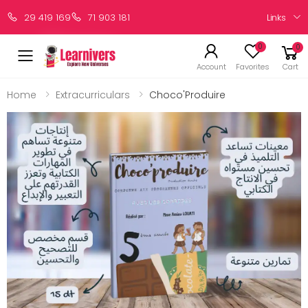
Links
29 419 169
71 903 181
0
0
Account
Favorites
Cart
Home
Extracurriculars
Choco'Produire