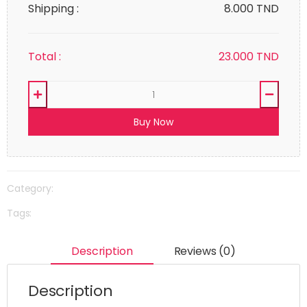
Shipping :
8.000 TND
Total :
23.000
TND
Buy Now
Category:
Tags:
Description
Reviews (0)
Description