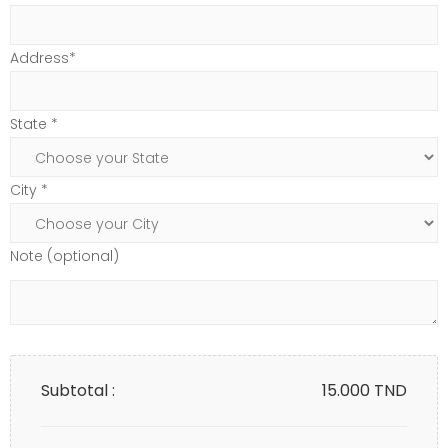
Address*
State *
City *
Note (optional)
Subtotal :
15.000
TND