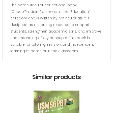
The extracurricular educational book
“Choco'Produire” belongs to the “Education”
category and is written by Amina Louati. It is
designed as a learning resource to support
students, strengthen academic skills, and improve
understanding of key concepts. This book is
suitable for tutoring, revision, and independent
learning at home or in the classroom.
Similar products