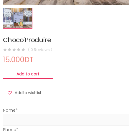
Choco'Produire
( 0 Reviews )
15.000DT
Add to cart
Add to wishlist
Name*
Phone*