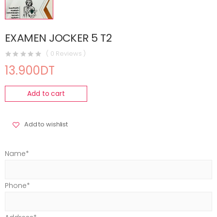
EXAMEN JOCKER 5 T2
( 0 Reviews )
13.900DT
Add to cart
Add to wishlist
Name*
Phone*