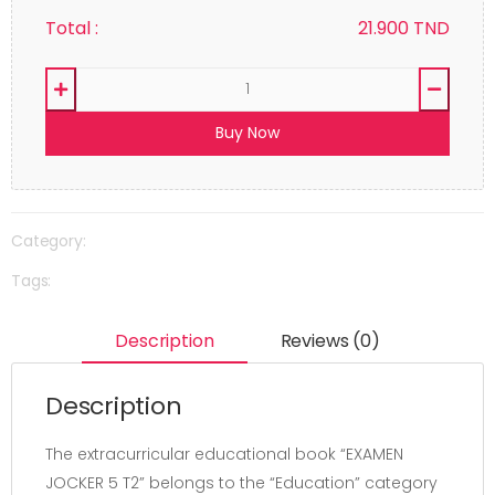
Total :
21.900
TND
Buy Now
Category:
Tags:
Description
Reviews (0)
Description
The extracurricular educational book “EXAMEN
JOCKER 5 T2” belongs to the “Education” category