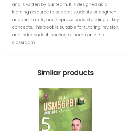
and is written by our team. It is designed as a
learning resource to support students, strengthen
academic skills, and improve understanding of key
concepts. This book is suitable for tutoring, revision,
and independent learning at home or in the
classroom.
Similar products