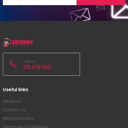
Call us
29 419 169
Useful links
About us
Contact us
Extracurriculars
Terms and Conditions