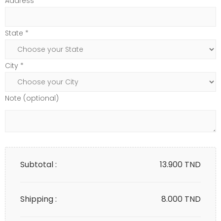
Address*
State *
City *
Note (optional)
Subtotal :
13.900
TND
Shipping :
8.000 TND