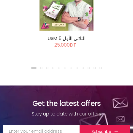
USM 5 الثلاثي الأول
25.000DT
Get the latest offers
Stay up to date with our offers
Subscribe