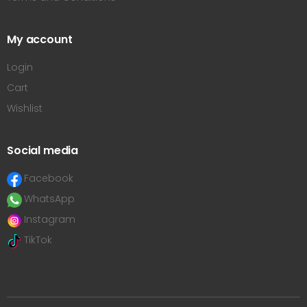
My account
Login
Cart
Wishlist
Social media
Facebook
WhatsApp
Instagram
TikTok