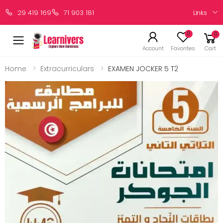
Links
29 419 169
71 903 181
0
0
Account
Favorites
Cart
Home
Extracurriculars
EXAMEN JOCKER 5 T2