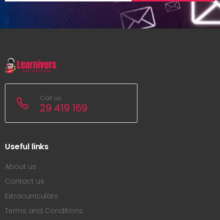
Call us
29 419 169
Useful links
About us
Contact us
Extracurriculars
Terms and Conditions