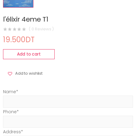
l'élixir 4eme T1
( 0 Reviews )
19.500DT
Add to cart
Add to wishlist
Name*
Phone*
Address*