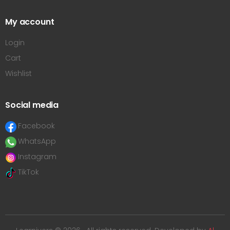
My account
Login
Cart
Wishlist
Social media
Facebook
WhatsApp
Instagram
TikTok