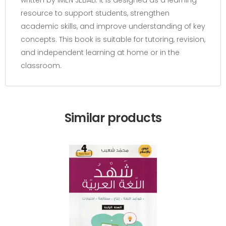
resource to support students, strengthen
academic skills, and improve understanding of key
concepts. This book is suitable for tutoring, revision,
and independent learning at home or in the
classroom.
Similar products