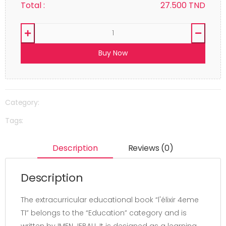
Total :
27.500
TND
Buy Now
Category:
Tags:
Description
Reviews (0)
Description
The extracurricular educational book “l'élixir 4eme
T1” belongs to the “Education” category and is
written by IMEN JEBALI. It is designed as a learning