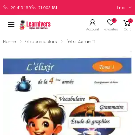
Links
29 419 169
71 903 181
0
0
Account
Favorites
Cart
Home
Extracurriculars
L'élixir 4eme T1