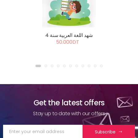
شهد اللغة العربية سنة 4
50.000DT
Get the latest offers
Stay up to date with our offers
Subscribe