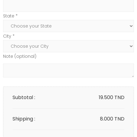
State *
City *
Note (optional)
Subtotal :
19.500
TND
Shipping :
8.000 TND