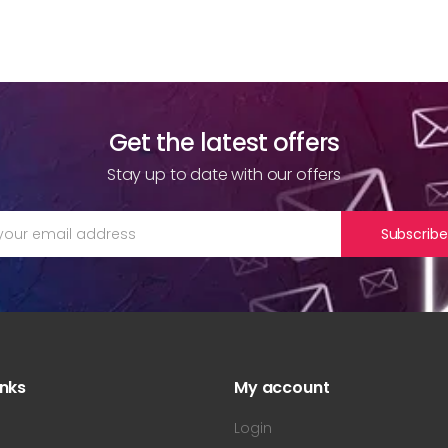
Get the latest offers
Stay up to date with our offers
Subscribe
inks
My account
s
Login