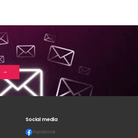
Social media
Facebook