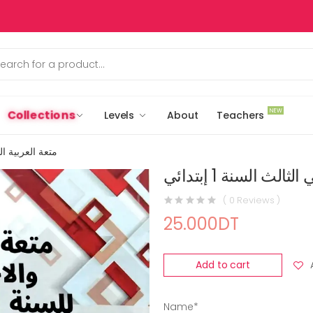
NEW
Collections
Levels
About
Teachers
الث السنة 1 إبتدائي
متعة العربية الثلاث
( 0 Reviews )
25.000DT
Add to cart
Name*