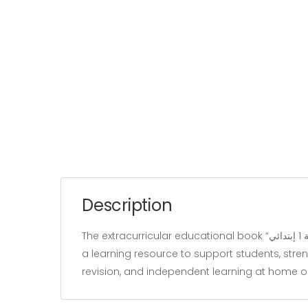
Description
The extracurricular educational book “متعة العربية الثلاثي الثالث السنة 1 إبتدائي” belongs to the “Learnivers” category and is written by Slimen hajji. It is designed as
a learning resource to support students, stren
revision, and independent learning at home o