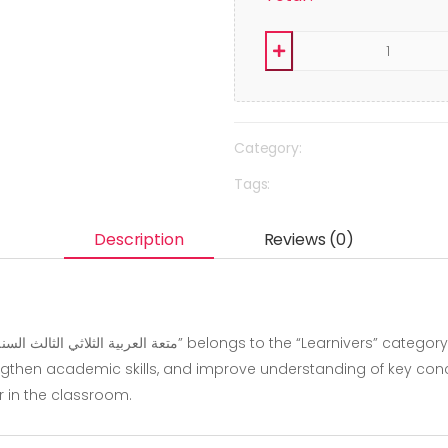
Category:
Tags:
Description
Reviews (0)
gthen academic skills, and improve understanding of key concep
r in the classroom.