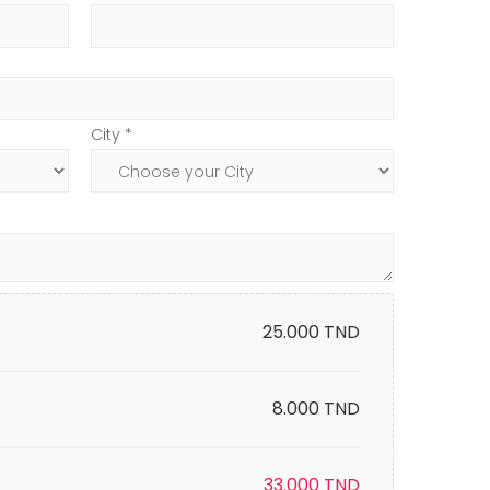
City *
25.000
TND
8.000 TND
33.000
TND