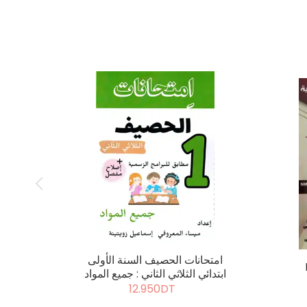
امتحانات الحصيف السنة الأولى
ابتدائي الثلاثي الثاني : جميع المواد
12.950DT