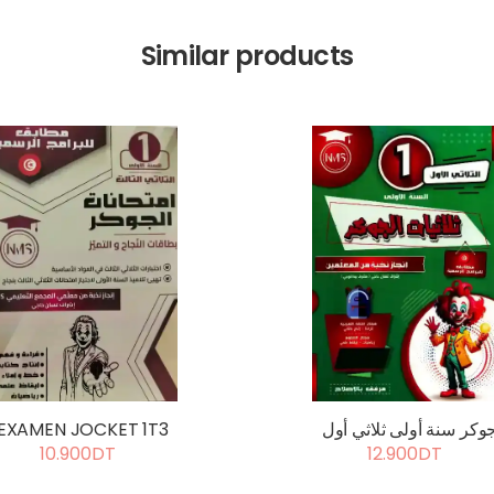
Similar products
EXAMEN JOCKET 1T3
جوكر سنة أولى ثلاثي أو
10.900DT
12.900DT