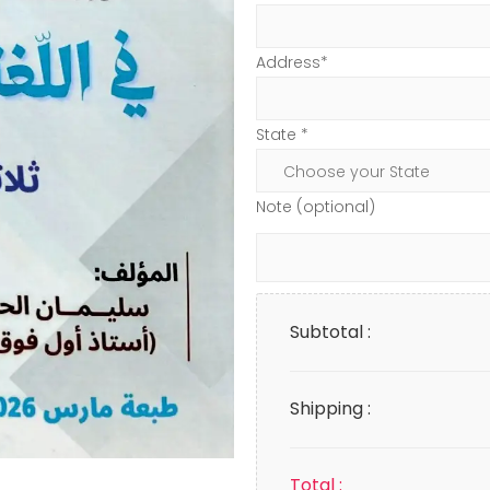
Address*
State *
Note (optional)
Subtotal :
Shipping :
Total :