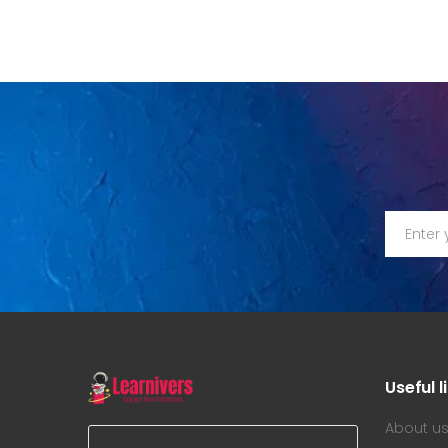
Useful l
About u