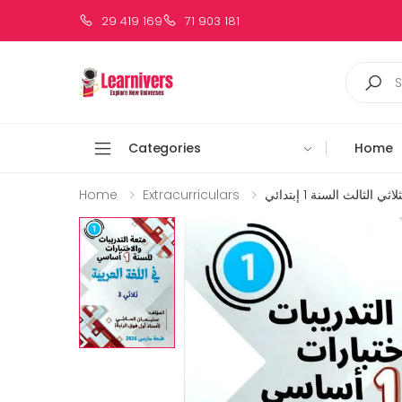
29 419 169
71 903 181
Categories
Home
Home
Extracurriculars
متعة العربية الثلاثي الث