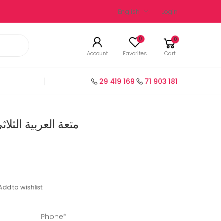
English
Login
0
0
Account
Favorites
Cart
29 419 169
71 903 181
ي الثالث السنة 1 إبتدائي
Add to wishlist
Phone*