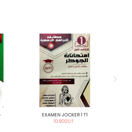
ل
EXAMEN JOCKER 1 T1
E
10.900DT