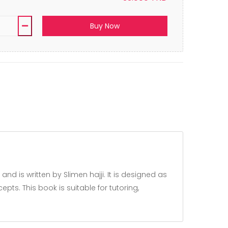
Buy Now
ts. This book is suitable for tutoring,