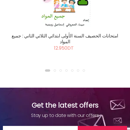
امتحانات الحصيف السنة الأولى ابتدائي الثلاثي الثاني : جميع
المواد
12.950DT
Get the latest offers
Stay up to date with our offers