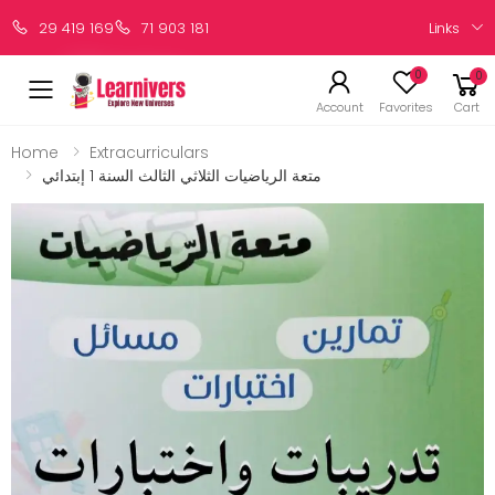
Links
29 419 169
71 903 181
0
0
Account
Favorites
Cart
Home
Extracurriculars
متعة الرياضيات الثلاثي الثالث السنة 1 إبتدائي