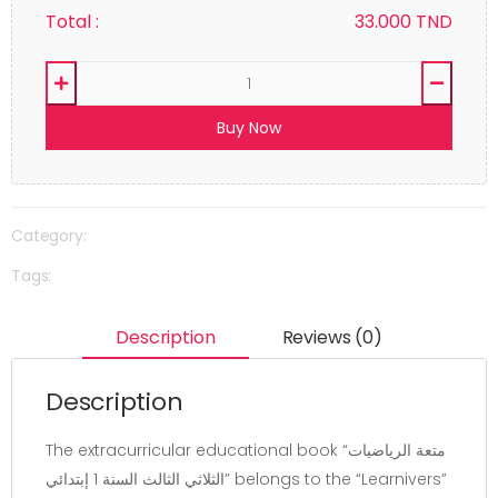
Total :
33.000
TND
Buy Now
Category:
Tags:
Description
Reviews (0)
Description
The extracurricular educational book “متعة الرياضيات
الثلاثي الثالث السنة 1 إبتدائي” belongs to the “Learnivers”