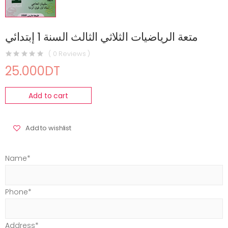
متعة الرياضيات الثلاثي الثالث السنة 1 إبتدائي
( 0 Reviews )
25.000DT
Add to cart
Add to wishlist
Name*
Phone*
Address*