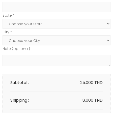
State *
City *
Note (optional)
Subtotal :
25.000
TND
Shipping :
8.000 TND