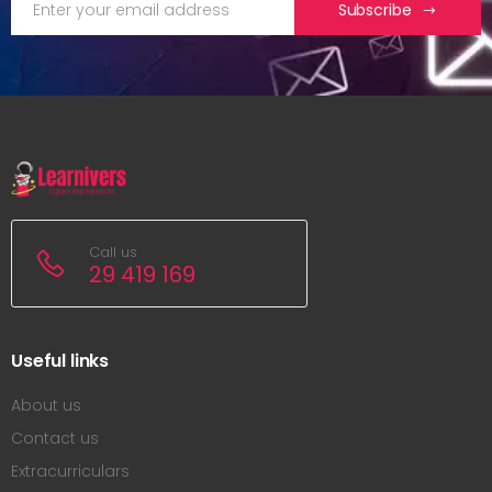
Subscribe
Call us
29 419 169
Useful links
About us
Contact us
Extracurriculars