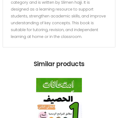
category and is written by Slimen hajji. It is
designed as a learning resource to support
students, strengthen academic skills, and improve
understanding of key concepts. This book is
suitable for tutoring, revision, and independent
learning at home or in the classroom.
Similar products