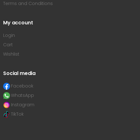
Terms and Conditions
My account
Login
Cart
Wishlist
Social media
Facebook
WhatsApp
Instagram
TikTok