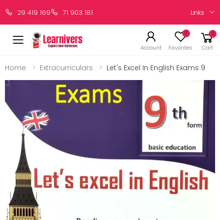
Links
29 419 169
71 903 181
0
0
Account
Favorites
Cart
Home
Extracurriculars
Let's Excel In English Exams 9