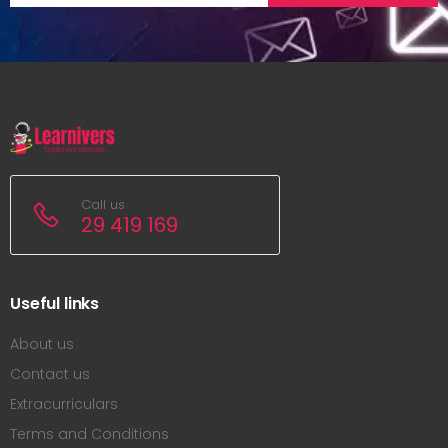
Call us
29 419 169
Useful links
About us
Contact us
Extracurriculars
Terms and Conditions