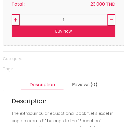
Total :
23.000
TND
Buy Now
Category:
Tags:
Description
Reviews (0)
Description
The extracurricular educational book “Let's excel in
english exams 9” belongs to the “Education”