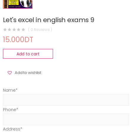
Let's excel in english exams 9
( 0 Reviews )
15.000DT
Add to cart
Add to wishlist
Name*
Phone*
Address*