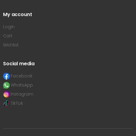
My account
Login
Cart
Wishlist
Social media
Facebook
WhatsApp
Instagram
TikTok