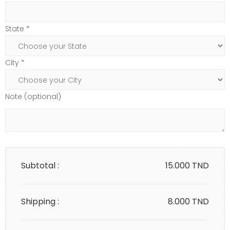
State *
City *
Note (optional)
Subtotal :
15.000
TND
Shipping :
8.000 TND