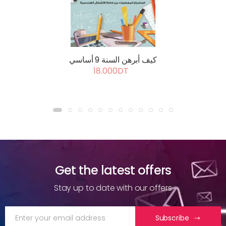
كيف أبرهن السنة 9 أساسي
18.000DT
Get the latest offers
Stay up to date with our offers
Subscribe