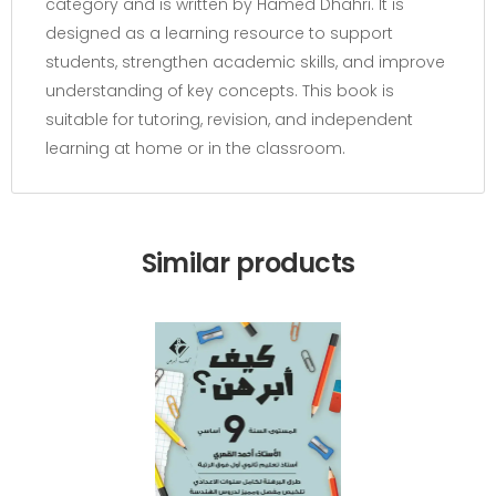
category and is written by Hamed Dhahri. It is
designed as a learning resource to support
students, strengthen academic skills, and improve
understanding of key concepts. This book is
suitable for tutoring, revision, and independent
learning at home or in the classroom.
Similar products