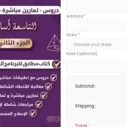
Address*
State *
Note (optional)
Subtotal :
Shipping :
Total :