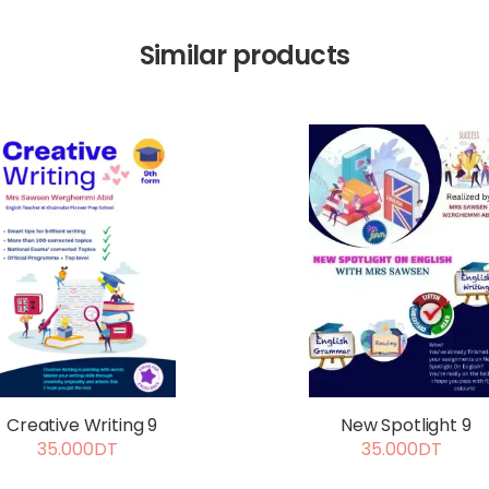
Similar products
Creative Writing 9
New Spotlight 9
35.000DT
35.000DT