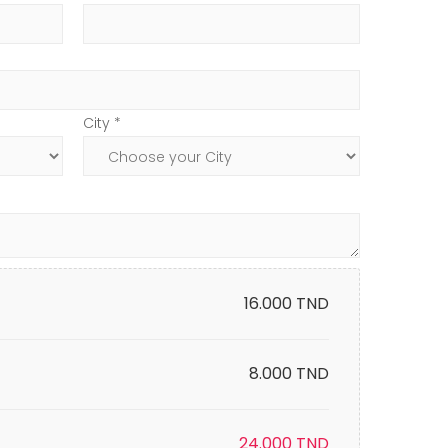
City *
16.000
TND
8.000 TND
24.000
TND