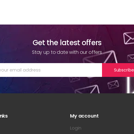
Get the latest offers
Stay up to date with our offers
Subscribe
inks
My account
s
Login