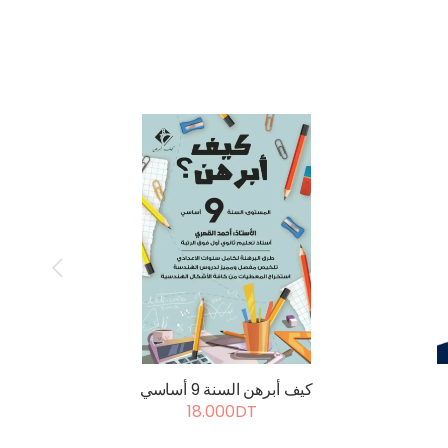
كيف أبرهن السنة 9 أساسي
18.000DT