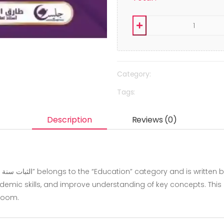
Category:
Tags:
Description
Reviews (0)
mic skills, and improve understanding of key concepts. This boo
sroom.