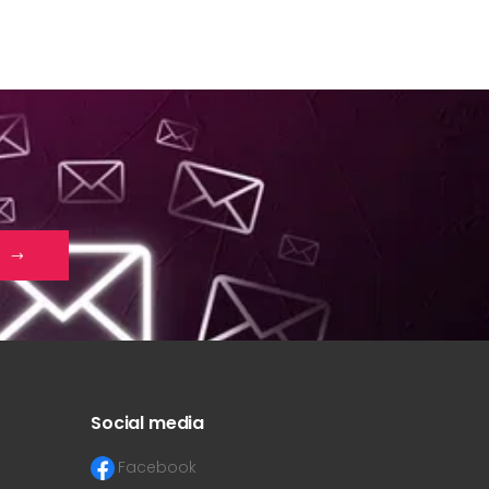
Social media
Facebook