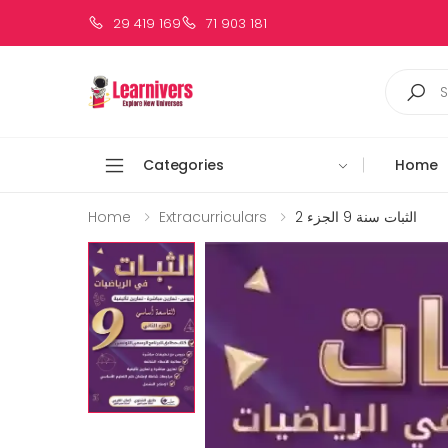
29 419 169
71 903 181
Categories
Home
Home
Extracurriculars
الثبات سنة 9 الجزء 2