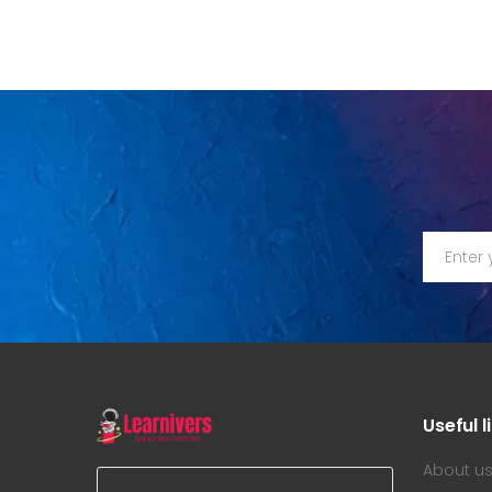
Useful l
About u