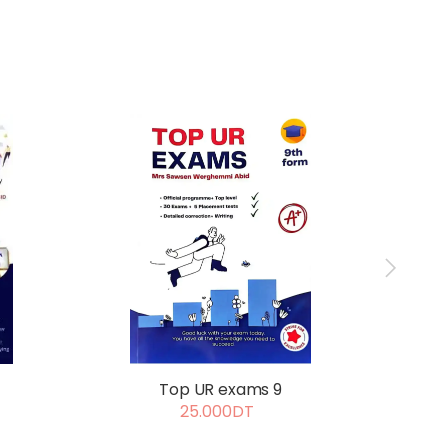
Exce
Top UR exams 9
25.000DT