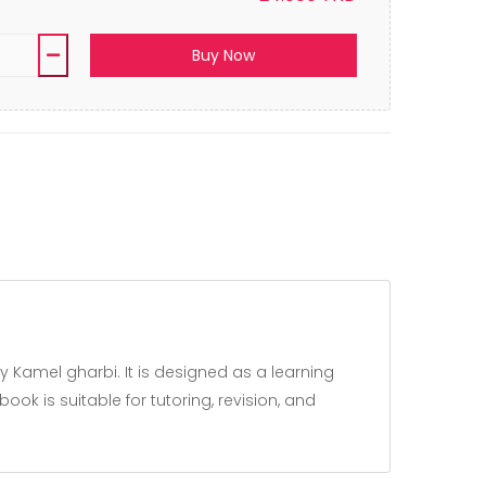
Buy Now
k is suitable for tutoring, revision, and