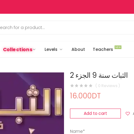
NEW
Collections
Levels
About
Teachers
الثبات سنة 9 الجزء 2
( 0 Reviews )
16.000DT
Add to cart
Name*