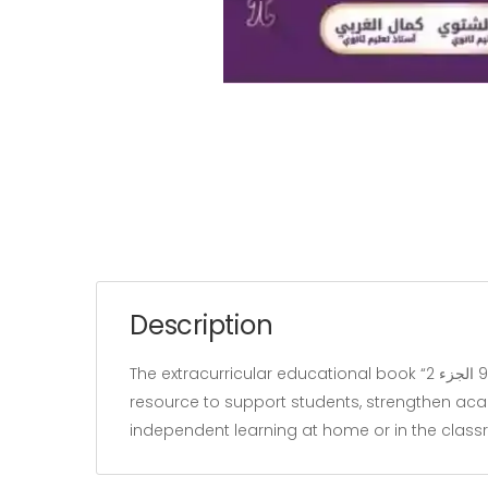
Description
The extracurricular educational book “الثبات سنة 9 الجزء 2” belongs to the “Education” category and is written by Kamel gharbi. It is designed as a learning
resource to support students, strengthen acade
independent learning at home or in the clas