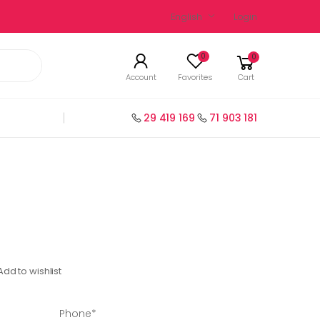
English
Login
0
0
Account
Favorites
Cart
29 419 169
71 903 181
Add to wishlist
Phone*