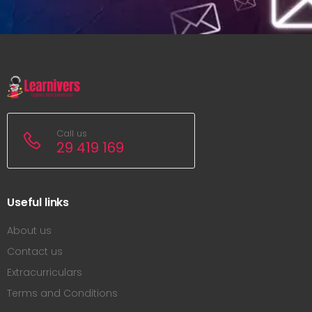
Call us
29 419 169
Useful links
About us
Contact us
Extracurriculars
Terms and Conditions