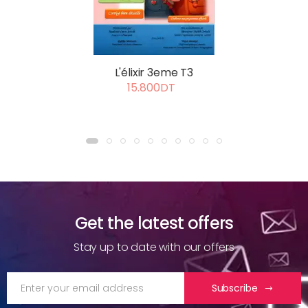
L'élixir 3eme T3
15.800DT
Get the latest offers
Stay up to date with our offers
Subscribe