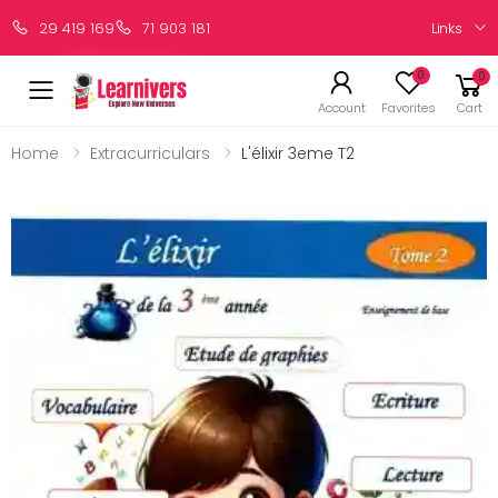
Links
29 419 169
71 903 181
0
0
Account
Favorites
Cart
Home
Extracurriculars
L'élixir 3eme T2