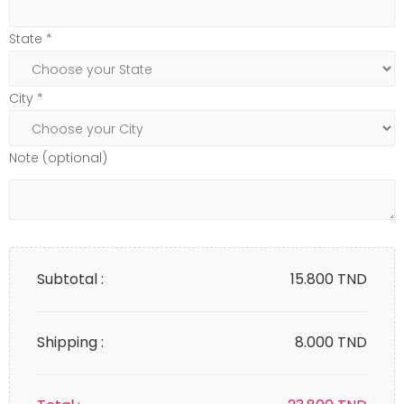
State *
City *
Note (optional)
Subtotal :
15.800
TND
Shipping :
8.000 TND