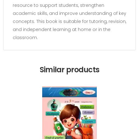
resource to support students, strengthen
academic skills, and improve understanding of key
concepts. This book is suitable for tutoring, revision,
and independent learning at home or in the
classroom.
Similar products