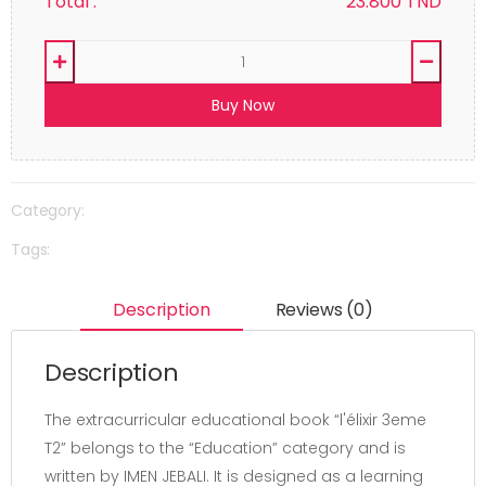
Total :
23.800
TND
Buy Now
Category:
Tags:
Description
Reviews (0)
Description
The extracurricular educational book “l'élixir 3eme
T2” belongs to the “Education” category and is
written by IMEN JEBALI. It is designed as a learning