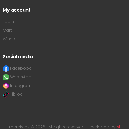
My account
Login
Cart
Wishlist
Social media
Facebook
WhatsApp
Instagram
TikTok
Learnivers © 2026 . All rights reserved. Developed by
Al