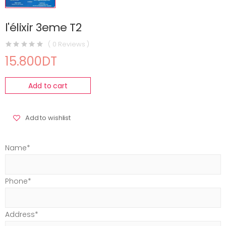
l'élixir 3eme T2
( 0 Reviews )
15.800DT
Add to cart
Add to wishlist
Name*
Phone*
Address*