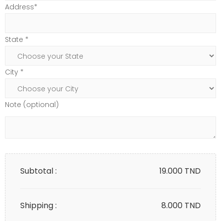
Address*
State *
City *
Note (optional)
Subtotal :
19.000
TND
Shipping :
8.000 TND