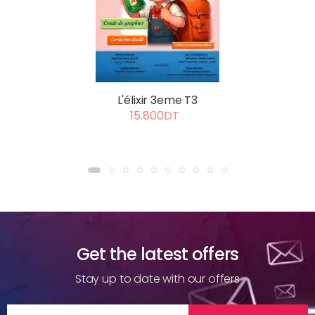
L'élixir 3eme T3
15.800DT
Get the latest offers
Stay up to date with our offers