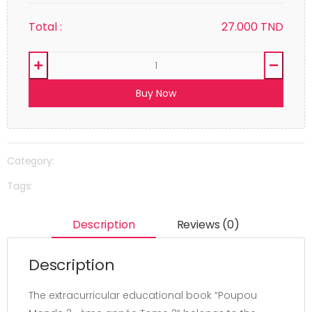
Total :
27.000
TND
Buy Now
Category:
Tags:
Description
Reviews (0)
Description
The extracurricular educational book “Poupou