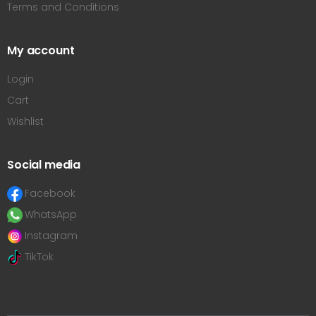
Terms and Conditions
My account
Login
Cart
Wishlist
Social media
Facebook
WhatsApp
Instagram
TikTok