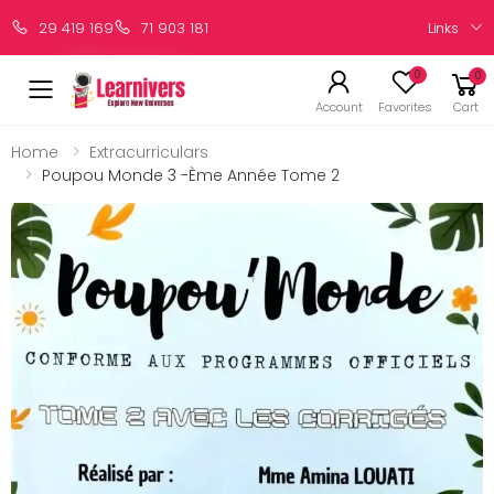
Links
29 419 169
71 903 181
0
0
Account
Favorites
Cart
Home
Extracurriculars
Poupou Monde 3 -ème Année Tome 2