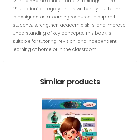
Monde 3 -ème année Tome 2” belongs to the
“Education” category and is written by our team. It
is designed as a learning resource to support
students, strengthen academic skills, and improve
understanding of key concepts. This book is
suitable for tutoring, revision, and independent
learning at home or in the classroom.
Similar products