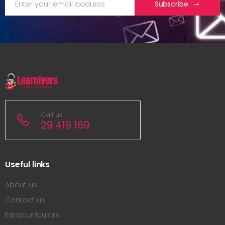
Subscribe
Call us
29 419 169
Useful links
About us
Contact us
Extracurriculars