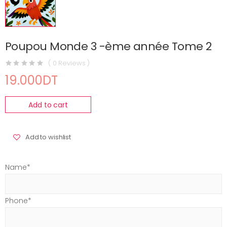
Poupou Monde 3 -ème année Tome 2
( 0 Reviews )
19.000DT
Add to cart
Add to wishlist
Name*
Phone*