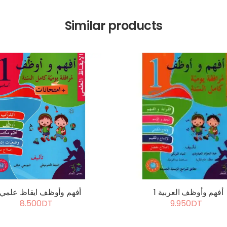
Similar products
أفهم وأوظف ايقاظ علمي 1
أفهم وأوظف العربية 1
8.500DT
9.950DT