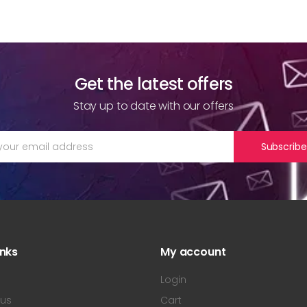
Get the latest offers
Stay up to date with our offers
Subscribe
inks
My account
s
Login
 us
Cart