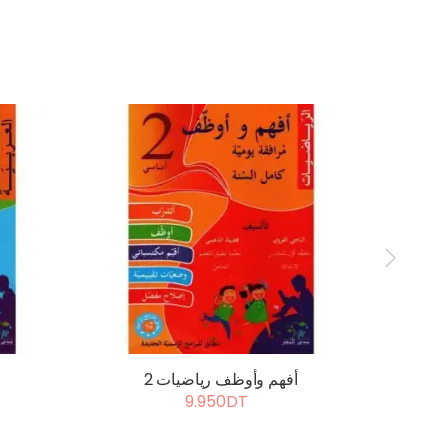
أفهم وأوظف رياضيات 2
أ
9.950DT