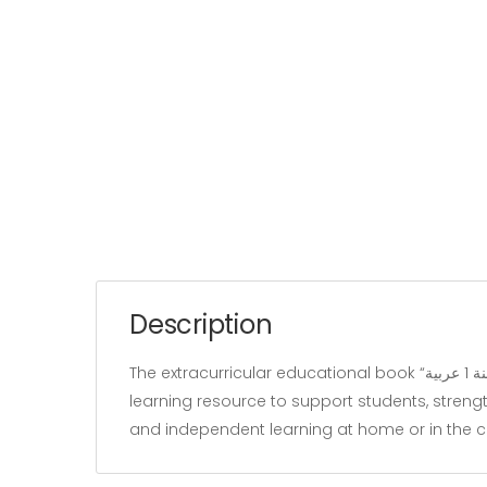
Description
The extracurricular educational book “زينب تستعد للمناظرة سنة 1 عربية” belongs to the “Education” category and is written by our team. It is designed as a
learning resource to support students, strengt
and independent learning at home or in the 