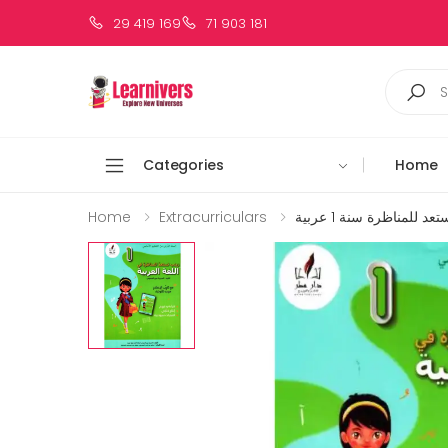
29 419 169
71 903 181
Categories
Home
Home
Extracurriculars
زينب تستعد للمناظرة سن