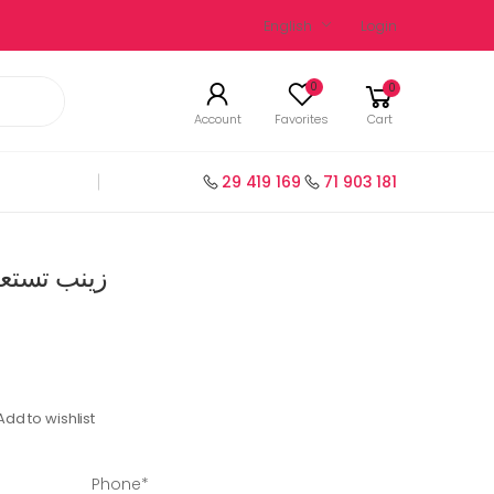
English
Login
0
0
Account
Favorites
Cart
29 419 169
71 903 181
ة سنة 1 عربية
Add to wishlist
Phone*