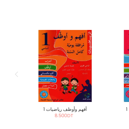
أفهم وأوظف رياضيات 1
8.500DT