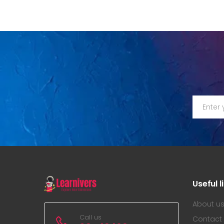
Useful l
About u
Call us
Contact