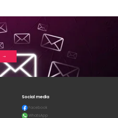
Social media
Facebook
WhatsApp