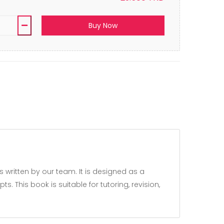
Buy Now
 This book is suitable for tutoring, revision,