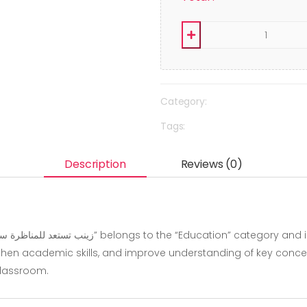
Category:
Tags:
Description
Reviews (0)
hen academic skills, and improve understanding of key concepts.
classroom.