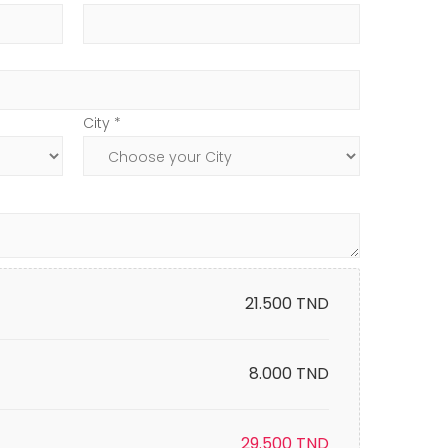
City *
21.500
TND
8.000 TND
29.500
TND