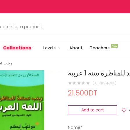
NEW
Collections
Levels
About
Teachers
ة 1 عربية
زينب تستعد للمناظر
( 0 Reviews )
21.500DT
Add to cart
Name*