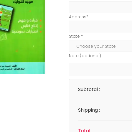
Address*
State *
Note (optional)
Subtotal :
Shipping :
Total :