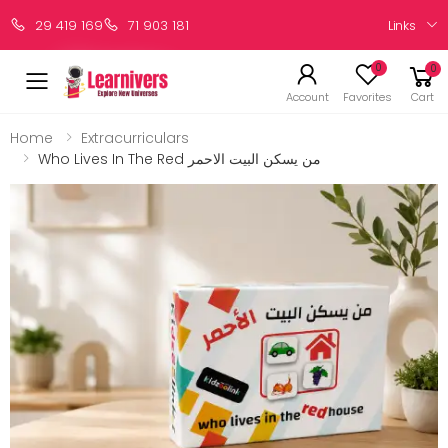
Links
29 419 169
71 903 181
0
0
Account
Favorites
Cart
Home
Extracurriculars
Who Lives In The Red من يسكن البيت الاحمر