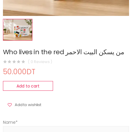
Who lives in the red من يسكن البيت الاحمر
( 0 Reviews )
50.000DT
Add to cart
Add to wishlist
Name*