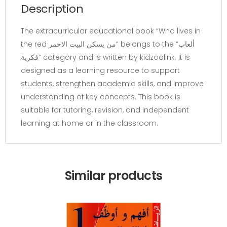
Description
The extracurricular educational book “Who lives in
the red من يسكن البيت الاحمر” belongs to the “ألعاب
فكرية” category and is written by kidzoolink. It is
designed as a learning resource to support
students, strengthen academic skills, and improve
understanding of key concepts. This book is
suitable for tutoring, revision, and independent
learning at home or in the classroom.
Similar products