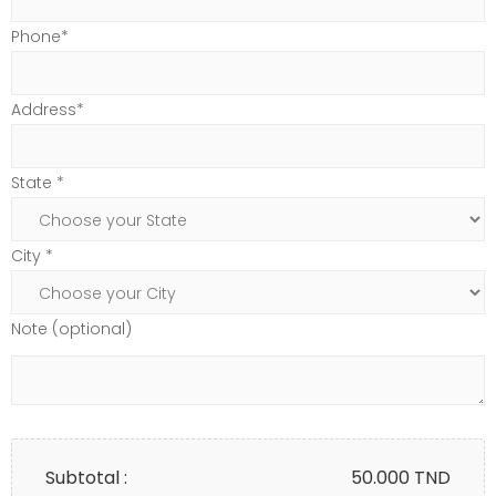
Phone*
Address*
State *
City *
Note (optional)
Subtotal :
50.000
TND