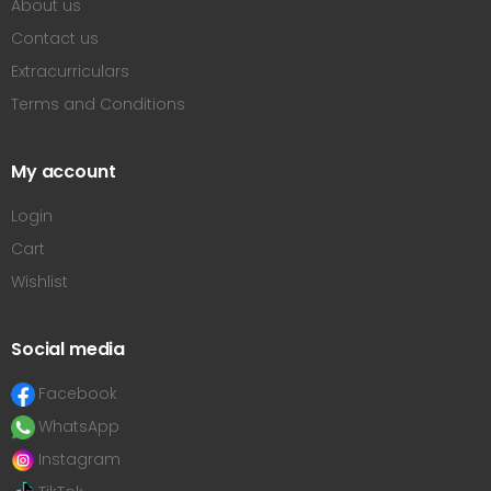
About us
Contact us
Extracurriculars
Terms and Conditions
My account
Login
Cart
Wishlist
Social media
Facebook
WhatsApp
Instagram