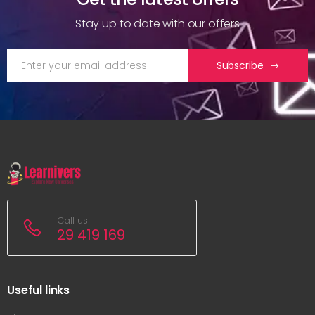
Stay up to date with our offers
Subscribe
Call us
29 419 169
Useful links