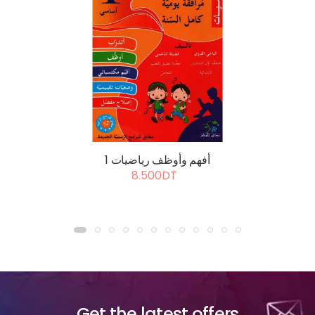
أفهم وأوظف رياضيات 1
8.500DT
Get the latest offers