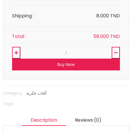
Shipping :
8.000 TND
Total :
58.000
TND
Buy Now
Category:
ألعاب فكرية
Tags:
Description
Reviews (0)