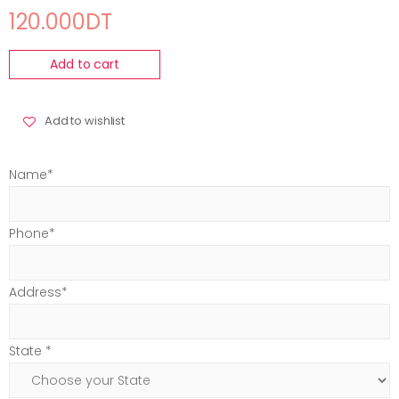
120.000DT
Add to cart
Add to wishlist
Name*
Phone*
Address*
State *