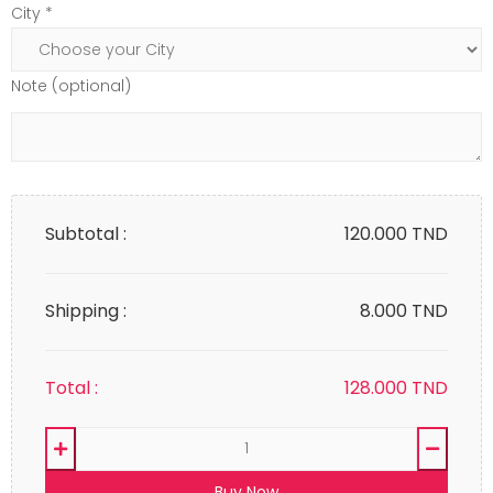
City *
Note (optional)
Subtotal :
120.000
TND
Shipping :
8.000 TND
Total :
128.000
TND
Buy Now