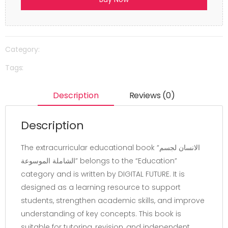
Category:
Tags:
Description
Reviews (0)
Description
The extracurricular educational book “الانسان لجسم
الشاملة الموسوعة” belongs to the “Education”
category and is written by DIGITAL FUTURE. It is
designed as a learning resource to support
students, strengthen academic skills, and improve
understanding of key concepts. This book is
suitable for tutoring, revision, and independent