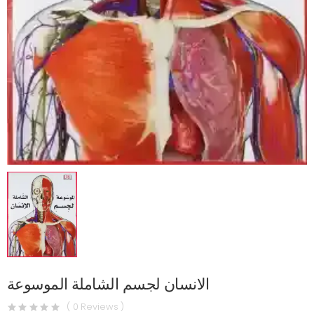
الانسان لجسم الشاملة الموسوعة
( 0 Reviews )