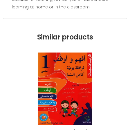
learning at home or in the classroom.
Similar products