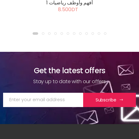
أفهم وأوظف رياضيات 1
8.500DT
Get the latest offers
Stay up to date with our offers
Subscribe