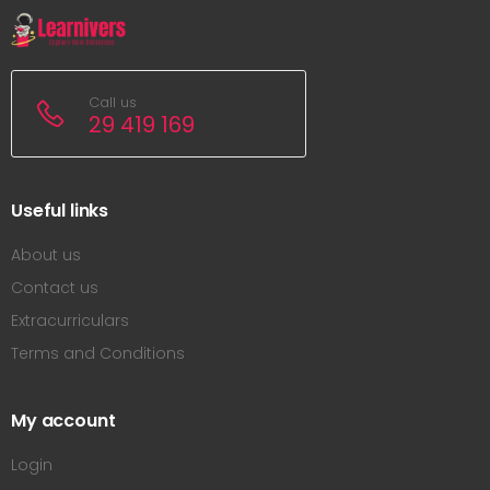
Call us
29 419 169
Useful links
About us
Contact us
Extracurriculars
Terms and Conditions
My account
Login