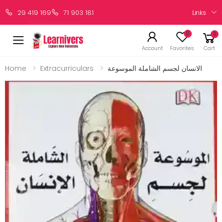
Links
29 419 169
71 903 181
0
0
Account
Favorites
Cart
Home
Extracurriculars
الانسان لجسم الشاملة الموسوعة