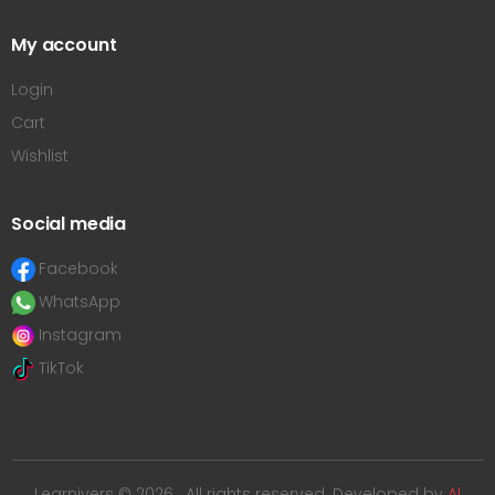
My account
Login
Cart
Wishlist
Social media
Facebook
WhatsApp
Instagram
TikTok
Learnivers © 2026 . All rights reserved. Developed by
Al