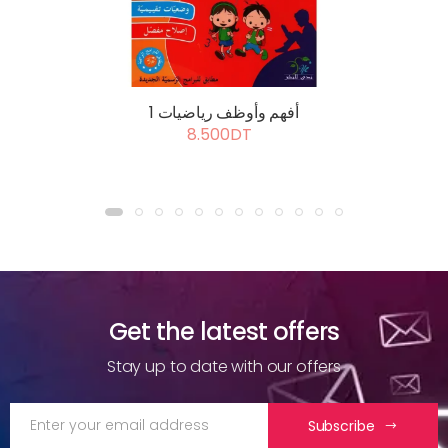
أفهم وأوظف رياضيات 1
8.500DT
Get the latest offers
Stay up to date with our offers
Subscribe