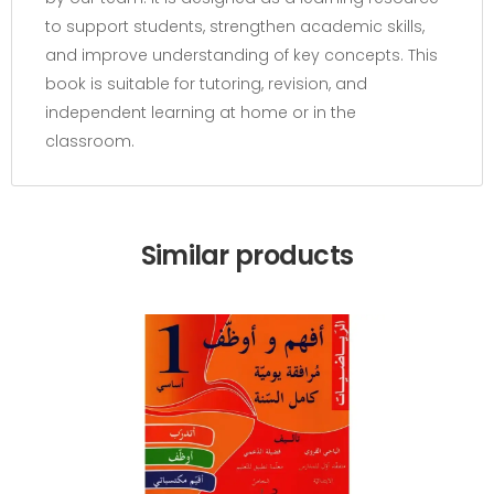
to support students, strengthen academic skills,
and improve understanding of key concepts. This
book is suitable for tutoring, revision, and
independent learning at home or in the
classroom.
Similar products