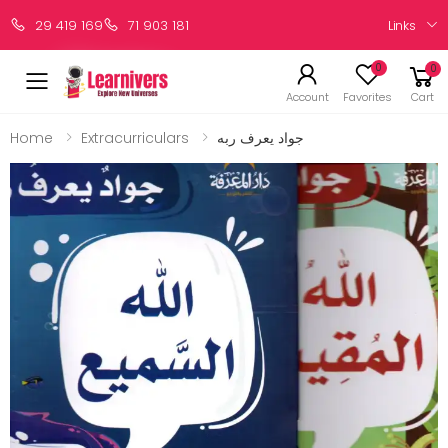
Links
29 419 169
71 903 181
0
0
Account
Favorites
Cart
Home
Extracurriculars
جواد يعرف ربه