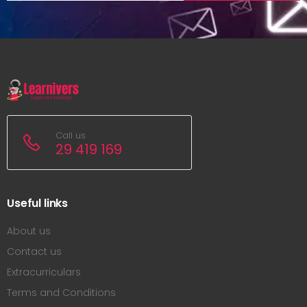
Call us
29 419 169
Useful links
About us
Contact us
Extracurriculars
Terms and Conditions