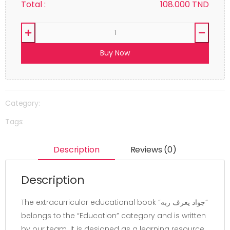
Total :
108.000
TND
Buy Now
Category:
Tags:
Description
Reviews (0)
Description
The extracurricular educational book “جواد يعرف ربه”
belongs to the “Education” category and is written
by our team. It is designed as a learning resource