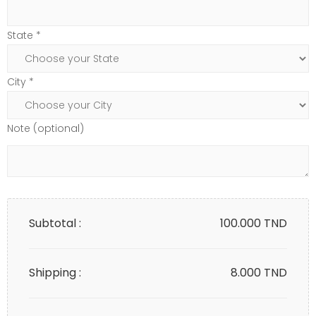
State *
City *
Note (optional)
Subtotal :
100.000
TND
Shipping :
8.000 TND