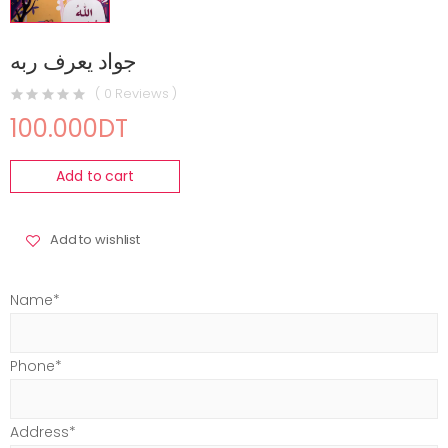
جواد يعرف ربه
( 0 Reviews )
100.000DT
Add to cart
Add to wishlist
Name*
Phone*
Address*