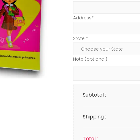
Address*
State *
Note (optional)
Subtotal :
Shipping :
Total :