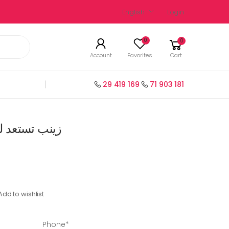
English
Login
0
0
Account
Favorites
Cart
29 419 169
71 903 181
ظرة سنة 3 فرنسية
Add to wishlist
Phone*