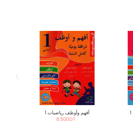
أفهم وأوظف رياضيات 1
8.500DT