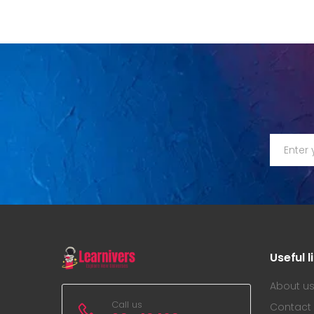
Useful l
About u
Call us
Contact