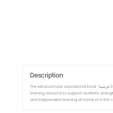
Description
The extracurricular educational book “زينب تستعد للمناظرة سنة 3 فرنسية” belongs to the “Education” category and is written by our team. It is designed as a
learning resource to support students, strengt
and independent learning at home or in the 