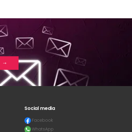
Social media
Facebook
WhatsApp