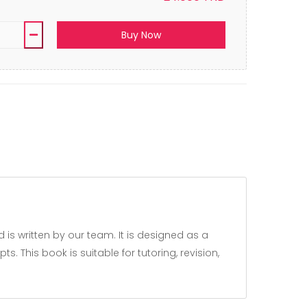
Buy Now
 This book is suitable for tutoring, revision,