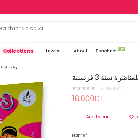
NEW
Collections
Levels
About
Teachers
سنة 3 فرنسية
زينب تستعد للمنا
( 0 Reviews )
16.000DT
Add to cart
Name*