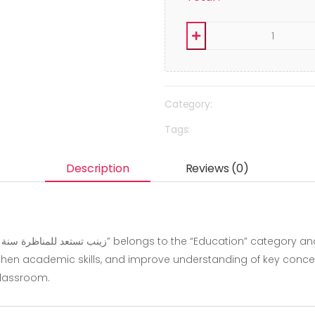
Category:
Tags:
Description
Reviews (0)
hen academic skills, and improve understanding of key concepts.
classroom.