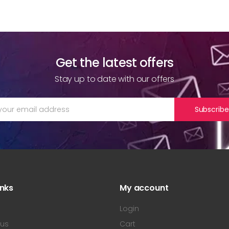
Get the latest offers
Stay up to date with our offers
Subscribe
inks
My account
s
Login
 us
Cart