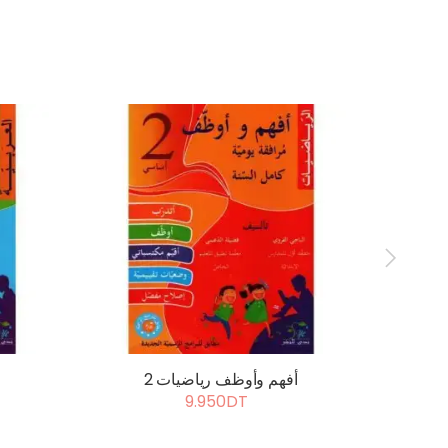
أفهم وأوظف رياضيات 2
أ
9.950DT