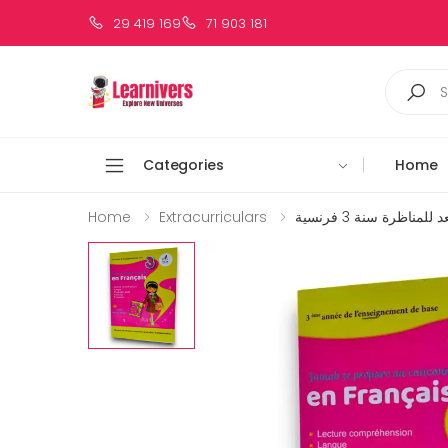
29 419 169
71 903 181
Categories
Home
Home
Extracurriculars
زينب تستعد للمناظرة 