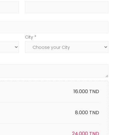
City *
16.000
TND
8.000 TND
24.000
TND