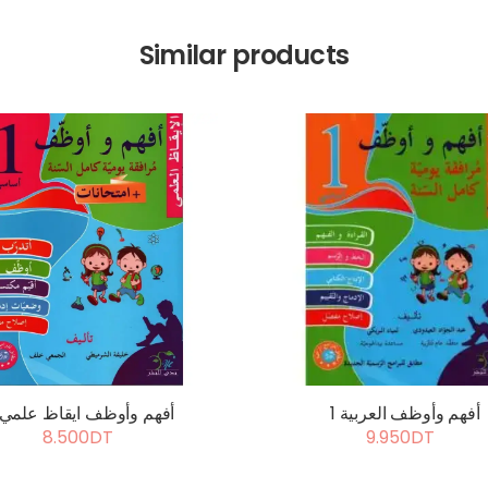
Similar products
أفهم وأوظف ايقاظ علمي 1
أفهم وأوظف العربية 1
8.500DT
9.950DT