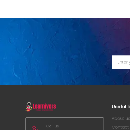
Useful l
About u
Call us
Contact