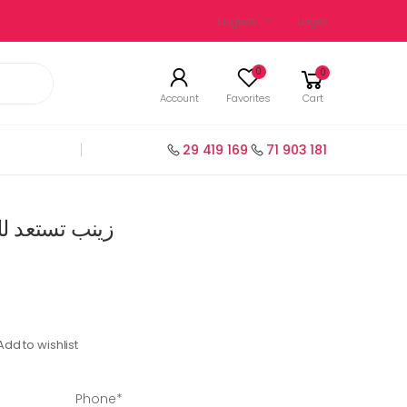
English
Login
0
0
Account
Favorites
Cart
29 419 169
71 903 181
ظرة سنة 1 رياضيات
Add to wishlist
Phone*