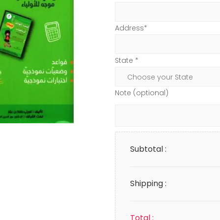
Address*
State *
Note (optional)
Subtotal :
Shipping :
Total :