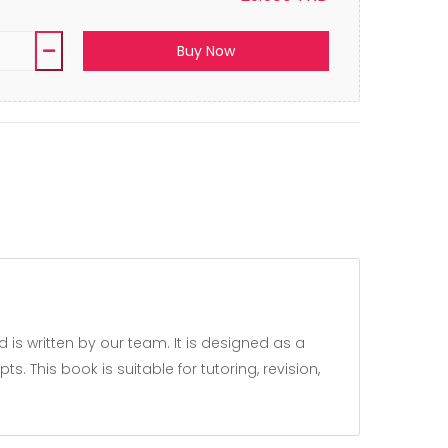
Buy Now
 This book is suitable for tutoring, revision,