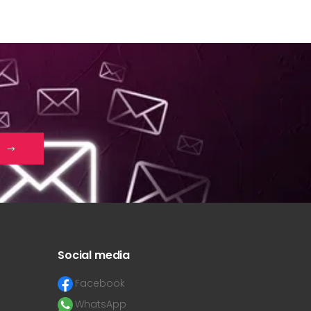
Social media
Facebook
WhatsApp