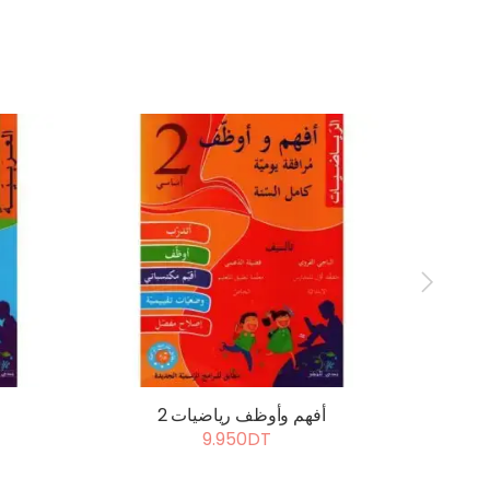
أفهم وأوظف رياضيات 2
أ
9.950DT