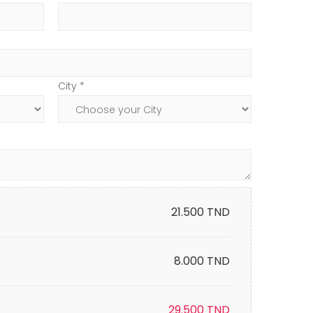
City *
21.500
TND
8.000 TND
29.500
TND