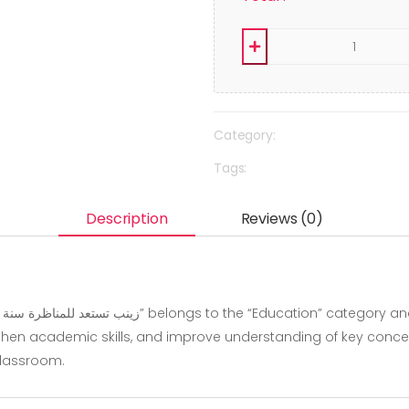
Category:
Tags:
Description
Reviews (0)
hen academic skills, and improve understanding of key concepts.
classroom.