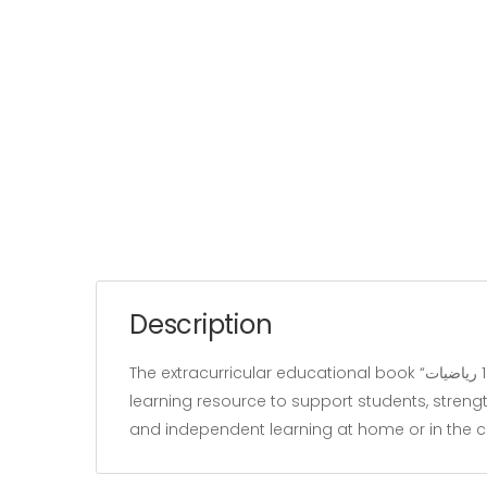
Description
The extracurricular educational book “زينب تستعد للمناظرة سنة 1 رياضيات” belongs to the “Education” category and is written by our team. It is designed as a
learning resource to support students, strengt
and independent learning at home or in the 