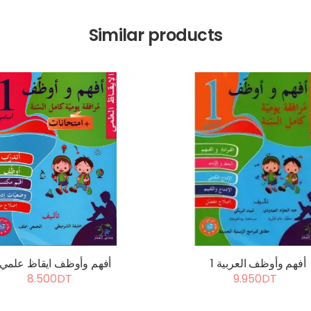
Similar products
أفهم وأوظف ايقاظ علمي 1
أفهم وأوظف العربية 1
8.500DT
9.950DT