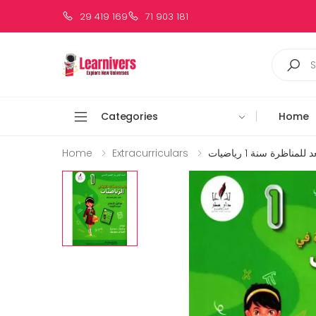
29 419 169
71 903 181
Categories
Home
Home
Extracurriculars
زينب تستعد للمناظرة 