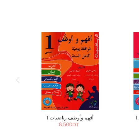
أفهم وأوظف رياضيات 1
8.500DT