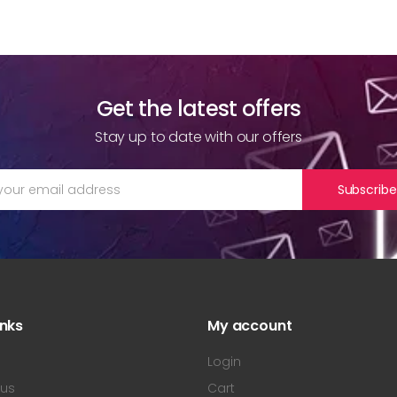
Get the latest offers
Stay up to date with our offers
Subscribe
inks
My account
s
Login
 us
Cart