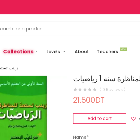
NEW
Collections
Levels
About
Teachers
سنة 1 رياضيات
زينب تستعد للمنا
( 0 Reviews )
21.500DT
Add to cart
Name*