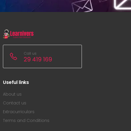
Call us
29 419 169
Useful links
About us
Contact us
Extracurriculars
Terms and Conditions