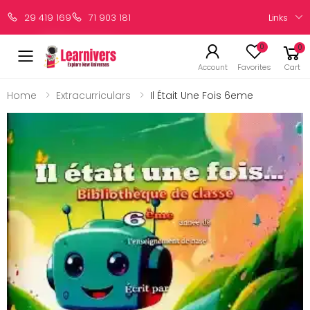
Links
29 419 169
71 903 181
0
0
Account
Favorites
Cart
Home
Extracurriculars
Il Était Une Fois 6eme