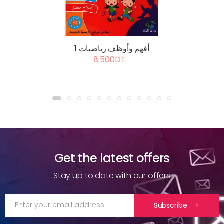
أفهم وأوظف رياضيات 1
8.500DT
Get the latest offers
Stay up to date with our offers
Subscribe