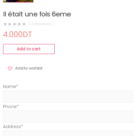
Il était une fois 6eme
( 0 Reviews )
4.000DT
Add to cart
Add to wishlist
Name*
Phone*
Address*