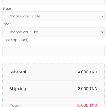
State *
City *
Note (optional)
Subtotal :
4.000
TND
Shipping :
8.000 TND
Total :
12.000
TND