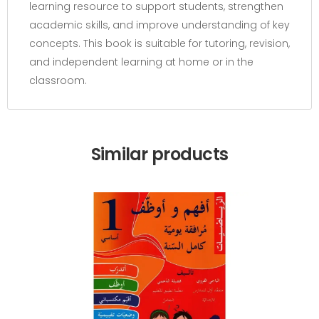
learning resource to support students, strengthen
academic skills, and improve understanding of key
concepts. This book is suitable for tutoring, revision,
and independent learning at home or in the
classroom.
Similar products