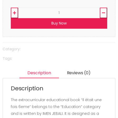
Buy Now
Category:
Tags:
Description
Reviews (0)
Description
The extracurricular educational book “Il était une
fois 6eme” belongs to the “Education” category
and is written by IMEN JEBALI. It is designed as a