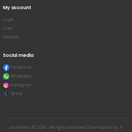
My account
Login
Cart
Wishlist
Social media
Facebook
WhatsApp
Instagram
TikTok
Learnivers © 2026 . All rights reserved. Developed by
Al