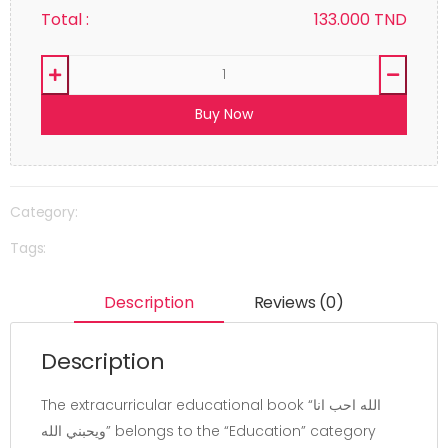
Total :
133.000
TND
Buy Now
Category:
Tags:
Description
Reviews (0)
Description
The extracurricular educational book “الله احب انا
ويحبني الله” belongs to the “Education” category