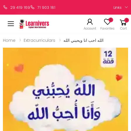
Links
29 419 169
71 903 181
0
0
Account
Favorites
Cart
Home
Extracurriculars
الله احب انا ويحبني الله