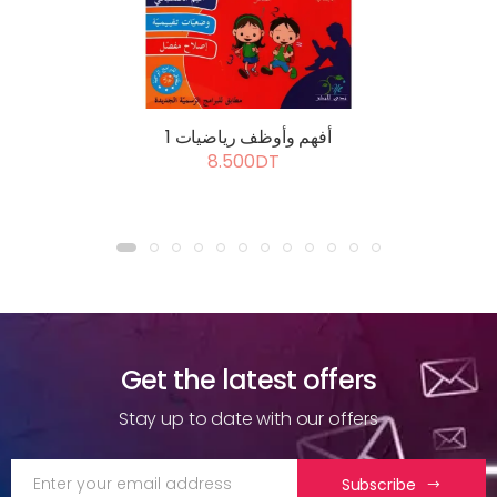
أفهم وأوظف رياضيات 1
8.500DT
Get the latest offers
Stay up to date with our offers
Subscribe