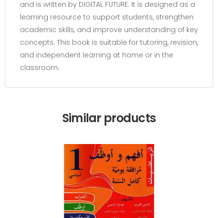
and is written by DIGITAL FUTURE. It is designed as a
learning resource to support students, strengthen
academic skills, and improve understanding of key
concepts. This book is suitable for tutoring, revision,
and independent learning at home or in the
classroom.
Similar products