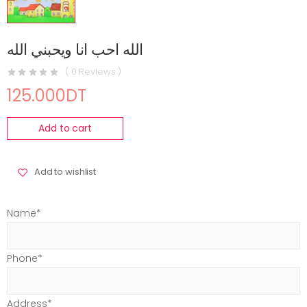
الله احب انا ويحبني الله
( 0 Reviews )
125.000DT
Add to cart
Add to wishlist
Name*
Phone*
Address*