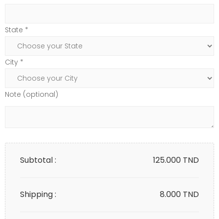
State *
City *
Note (optional)
Subtotal :
125.000
TND
Shipping :
8.000 TND