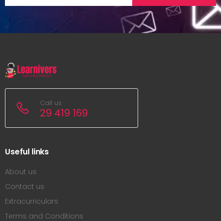
Call us
29 419 169
Useful links
About us
Contact us
Extracurriculars
Terms and Conditions