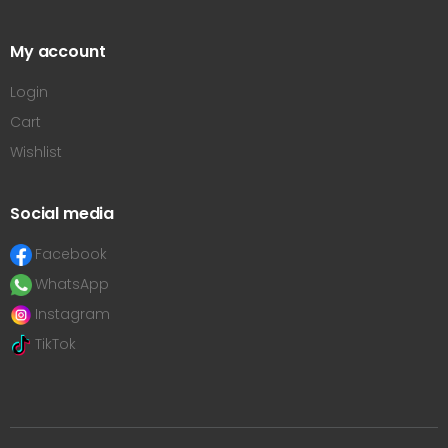
My account
Login
Cart
Wishlist
Social media
Facebook
WhatsApp
Instagram
TikTok