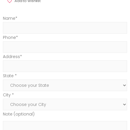
Add to wishlist
Name*
Phone*
Address*
State *
City *
Note (optional)