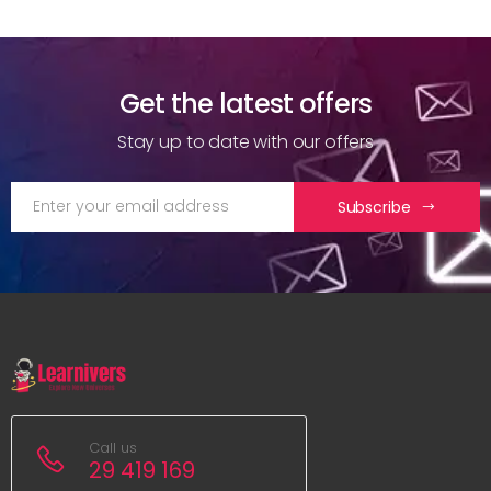
Get the latest offers
Stay up to date with our offers
Subscribe
Call us
29 419 169