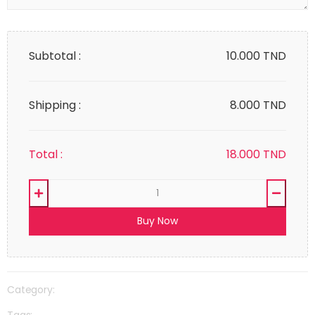
Subtotal :
10.000
TND
Shipping :
8.000 TND
Total :
18.000
TND
Buy Now
Category:
Tags: