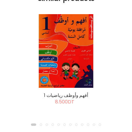
أفهم وأوظف رياضيات 1
8.500DT