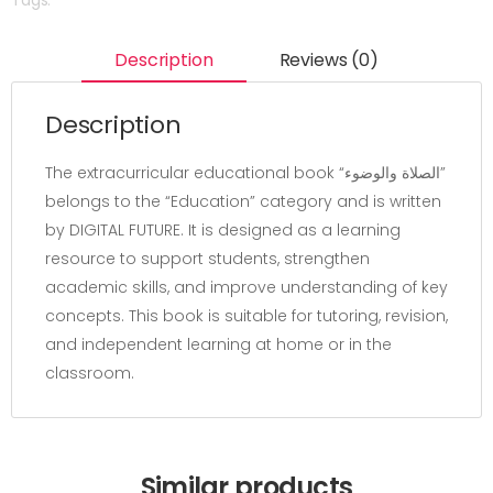
Description
Reviews (0)
Description
The extracurricular educational book “الصلاة والوضوء”
belongs to the “Education” category and is written
by DIGITAL FUTURE. It is designed as a learning
resource to support students, strengthen
academic skills, and improve understanding of key
concepts. This book is suitable for tutoring, revision,
and independent learning at home or in the
classroom.
Similar products