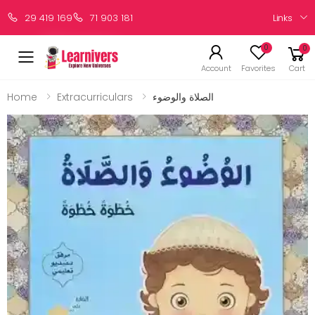
Links
29 419 169
71 903 181
0
0
Account
Favorites
Cart
Home
Extracurriculars
الصلاة والوضوء