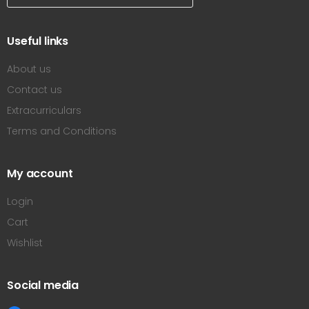
Useful links
About us
Contact us
Extracurriculars
Terms and Conditions
My account
Login
Cart
Wishlist
Social media