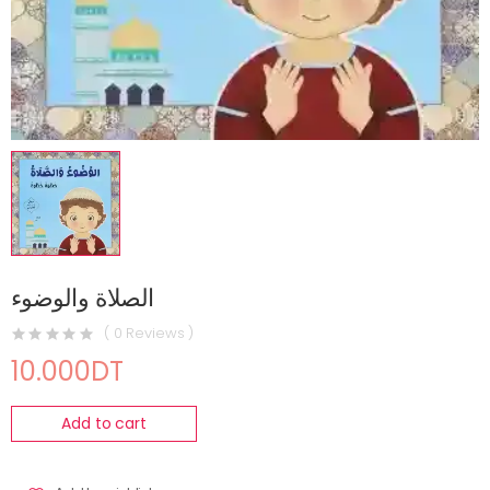
الصلاة والوضوء
( 0 Reviews )
10.000DT
Add to cart