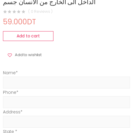
الداخل الى الخارج من الانسان جسم
( 0 Reviews )
59.000DT
Add to cart
Add to wishlist
Name*
Phone*
Address*
State *