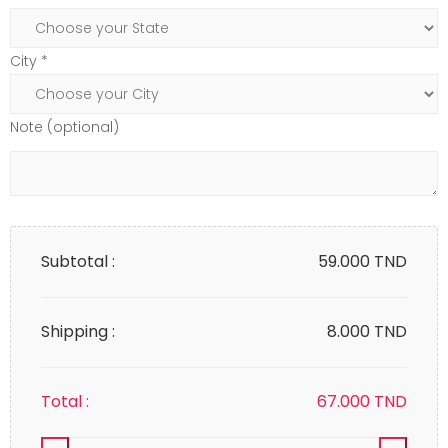
City *
Note (optional)
Subtotal :
59.000
TND
Shipping :
8.000 TND
Total :
67.000
TND