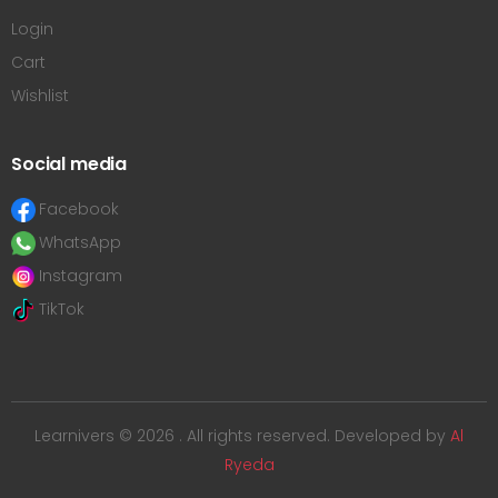
Login
Cart
Wishlist
Social media
Facebook
WhatsApp
Instagram
TikTok
Learnivers © 2026 . All rights reserved. Developed by
Al
Ryeda