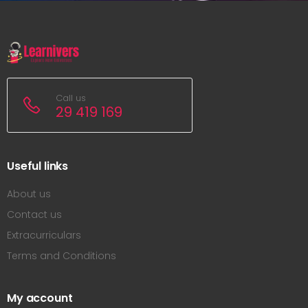
Call us
29 419 169
Useful links
About us
Contact us
Extracurriculars
Terms and Conditions
My account