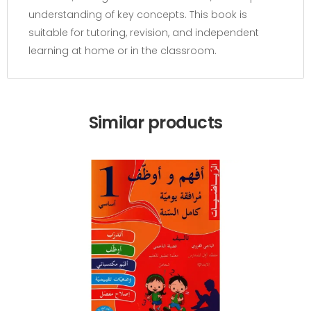
understanding of key concepts. This book is
suitable for tutoring, revision, and independent
learning at home or in the classroom.
Similar products