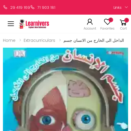
Links
29 419 169
71 903 181
0
0
Account
Favorites
Cart
Home
Extracurriculars
الداخل الى الخارج من الانسان جسم