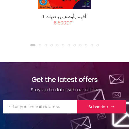
أفهم وأوظف رياضيات 1
8.500DT
Get the latest offers
Stay up to date with our offers
Subscribe