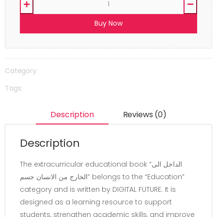
Buy Now
Category:
Tags:
Description
Reviews (0)
Description
The extracurricular educational book “الداخل الى
الخارج من الانسان جسم” belongs to the “Education”
category and is written by DIGITAL FUTURE. It is
designed as a learning resource to support
students, strengthen academic skills, and improve