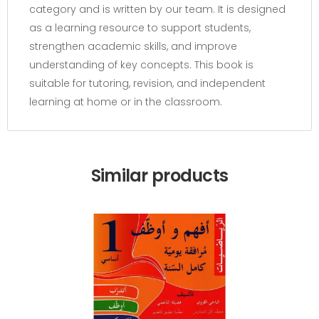
category and is written by our team. It is designed
as a learning resource to support students,
strengthen academic skills, and improve
understanding of key concepts. This book is
suitable for tutoring, revision, and independent
learning at home or in the classroom.
Similar products