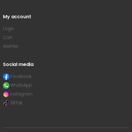
My account
Login
Cart
Wishlist
Social media
Facebook
WhatsApp
Instagram
TikTok