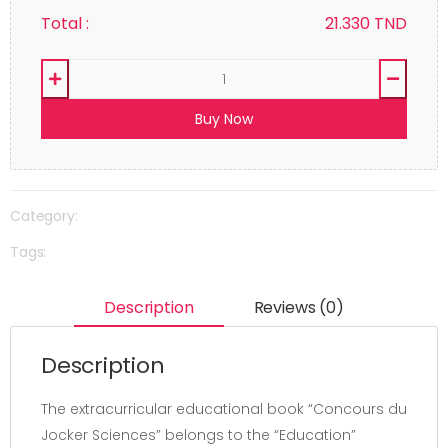
Total :
21.330
TND
Buy Now
Category:
Tags:
Description
Reviews (0)
Description
The extracurricular educational book “Concours du
Jocker Sciences” belongs to the “Education”