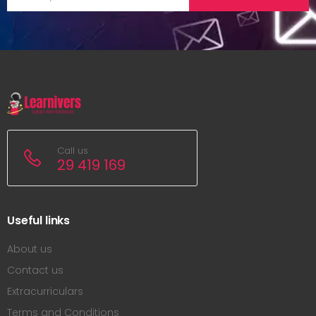
Call us
29 419 169
Useful links
About us
Contact us
Extracurriculars
Terms and Conditions