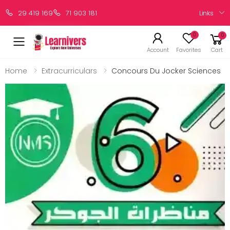
Links
29 419 169
71 903 181
0
0
Account
Favorites
Cart
Home
Extracurriculars
Concours Du Jocker Sciences