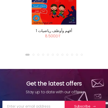
أفهم وأوظف رياضيات 1
8.500DT
Get the latest offers
Stay up to date with our offers
Subscribe