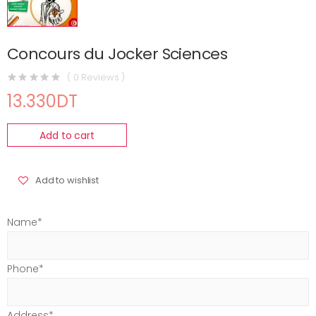
Concours du Jocker Sciences
( 0 Reviews )
13.330DT
Add to cart
Add to wishlist
Name*
Phone*
Address*