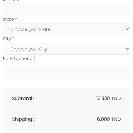
State *
City *
Note (optional)
Subtotal :
13.330
TND
Shipping :
8.000 TND