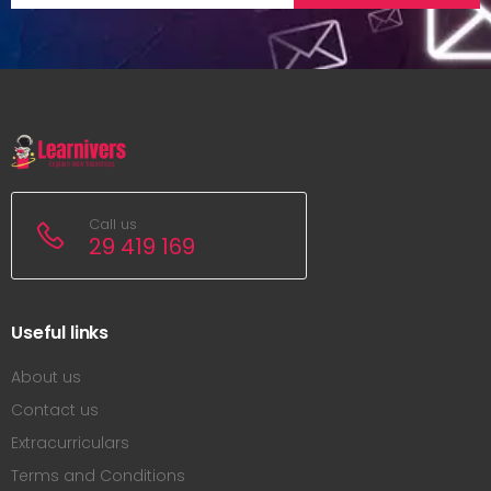
Call us
29 419 169
Useful links
About us
Contact us
Extracurriculars
Terms and Conditions