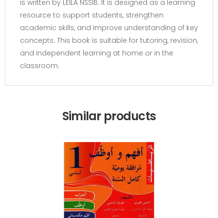
is written by LEILA NSSIB. It is designed as a learning
resource to support students, strengthen
academic skills, and improve understanding of key
concepts. This book is suitable for tutoring, revision,
and independent learning at home or in the
classroom.
Similar products