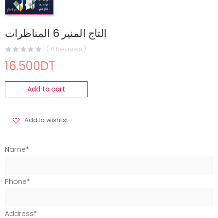
التاج المنير 6 المناظرات
( 0 Reviews )
16.500DT
Add to cart
Add to wishlist
Name*
Phone*
Address*