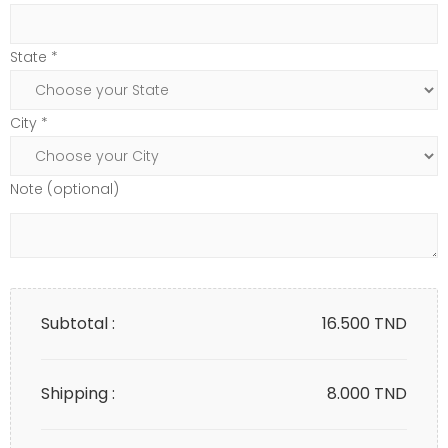
State *
City *
Note (optional)
Subtotal :
16.500
TND
Shipping :
8.000 TND