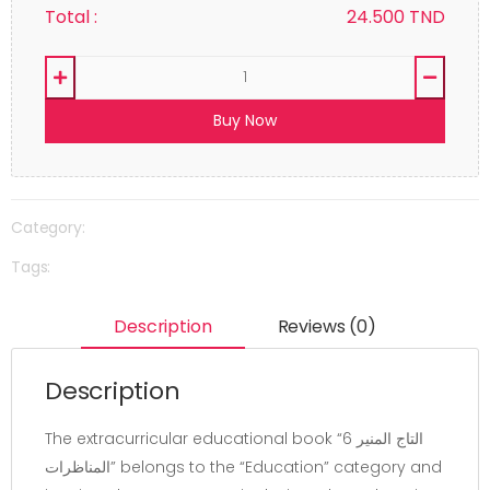
Total :
24.500
TND
Buy Now
Category:
Tags:
Description
Reviews (0)
Description
The extracurricular educational book “التاج المنير 6
المناظرات” belongs to the “Education” category and