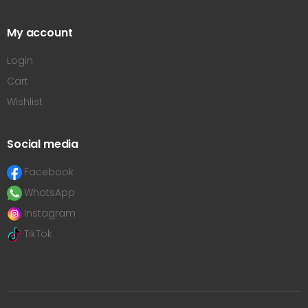
My account
Login
Cart
Wishlist
Social media
Facebook
WhatsApp
Instagram
TikTok