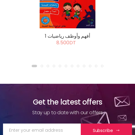
أفهم وأوظف رياضيات 1
8.500DT
Get the latest offers
Stay up to date with our offers
Subscribe