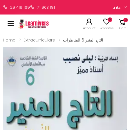
Links
29 419 169
71 903 181
0
0
Account
Favorites
Cart
Home
Extracurriculars
التاج المنير 6 المناظرات