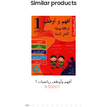
Similar products
أفهم وأوظف رياضيات 1
8.500DT