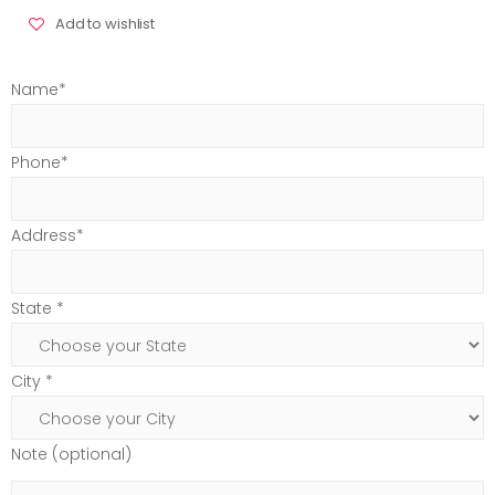
Add to wishlist
Name*
Phone*
Address*
State *
City *
Note (optional)