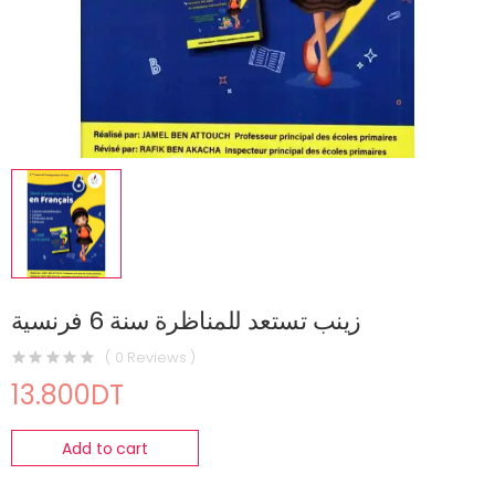
زينب تستعد للمناظرة سنة 6 فرنسية
( 0 Reviews )
13.800DT
Add to cart