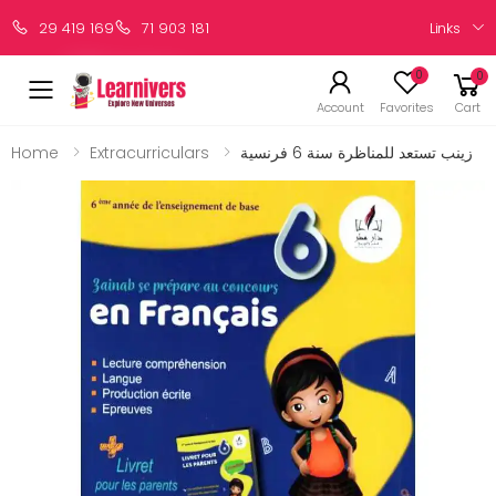
Links
29 419 169
71 903 181
0
0
Account
Favorites
Cart
Home
Extracurriculars
زينب تستعد للمناظرة سنة 6 فرنسية