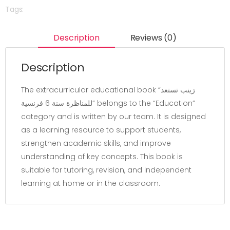
Tags:
Description
Reviews (0)
Description
The extracurricular educational book “زينب تستعد
للمناظرة سنة 6 فرنسية” belongs to the “Education”
category and is written by our team. It is designed
as a learning resource to support students,
strengthen academic skills, and improve
understanding of key concepts. This book is
suitable for tutoring, revision, and independent
learning at home or in the classroom.