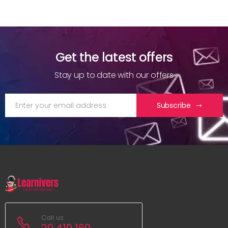
Get the latest offers
Stay up to date with our offers
Subscribe
Call us