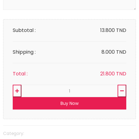
Subtotal :
13.800
TND
Shipping :
8.000 TND
Total :
21.800
TND
Buy Now
Category: