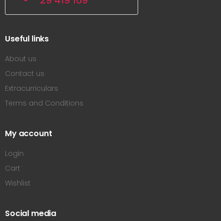
29 419 169
Useful links
About us
Contact us
Extracurriculars
Terms and Conditions
My account
Login
Cart
Wishlist
Social media