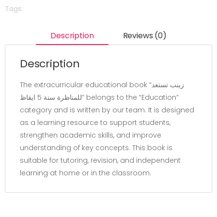
Tags:
Description
Reviews (0)
Description
The extracurricular educational book “زينب تستعد
للمناظرة سنة 5 ايقاظ” belongs to the “Education”
category and is written by our team. It is designed
as a learning resource to support students,
strengthen academic skills, and improve
understanding of key concepts. This book is
suitable for tutoring, revision, and independent
learning at home or in the classroom.