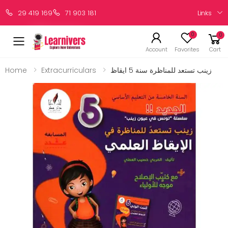
Links
29 419 169
71 903 181
0
0
Account
Favorites
Cart
Home
Extracurriculars
زينب تستعد للمناظرة سنة 5 ايقاظ