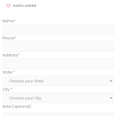
Add to wishlist
Name*
Phone*
Address*
State *
City *
Note (optional)