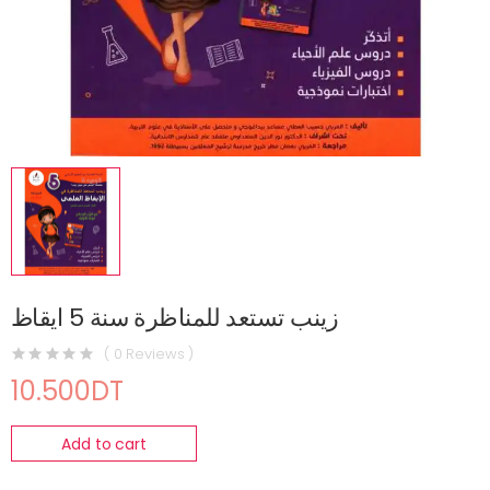
زينب تستعد للمناظرة سنة 5 ايقاظ
( 0 Reviews )
10.500DT
Add to cart