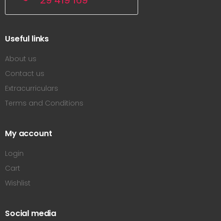
29 419 169
Useful links
About us
Contact us
Extracurriculars
Terms and Conditions
My account
Login
Cart
Wishlist
Social media