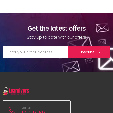
Get the latest offers
Stay up to date with our offers
Subscribe
Call us