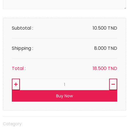
Subtotal :
10.500
TND
Shipping :
8.000 TND
Total :
18.500
TND
Buy Now
Category: