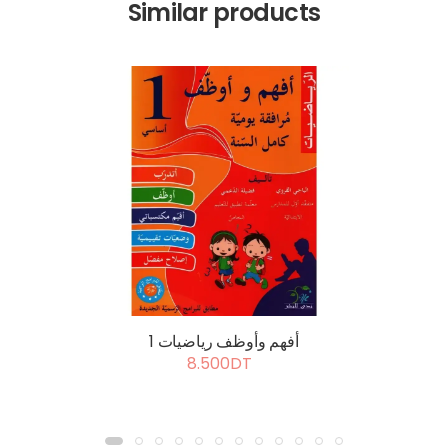
Similar products
أفهم وأوظف رياضيات 1
8.500DT