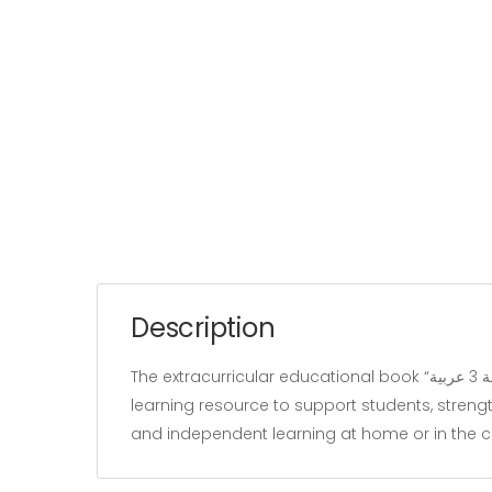
Description
The extracurricular educational book “زينب تستعد للمناظرة سنة 3 عربية” belongs to the “Education” category and is written by our team. It is designed as a
learning resource to support students, strengt
and independent learning at home or in the 