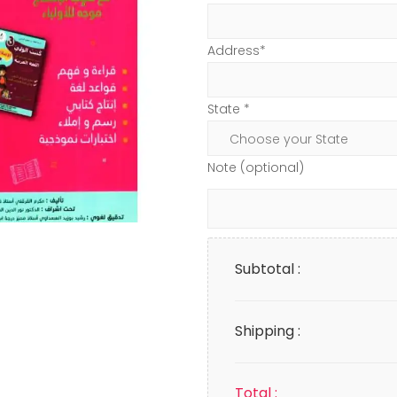
Address*
State *
Note (optional)
Subtotal :
Shipping :
Total :