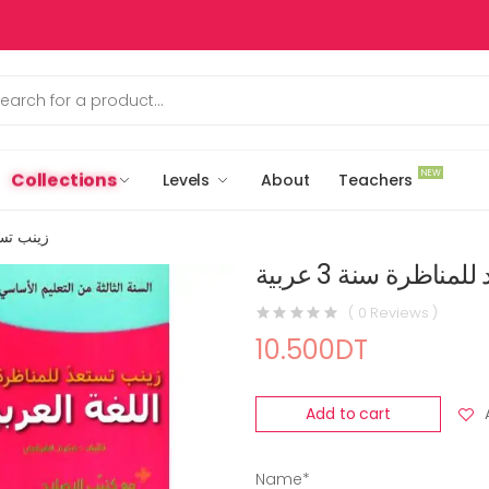
NEW
Collections
Levels
About
Teachers
نة 3 عربية
زينب تستعد للمناظر
( 0 Reviews )
10.500DT
Add to cart
Name*