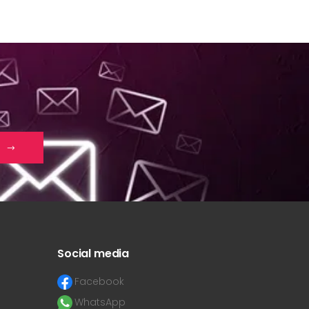
Social media
Facebook
WhatsApp