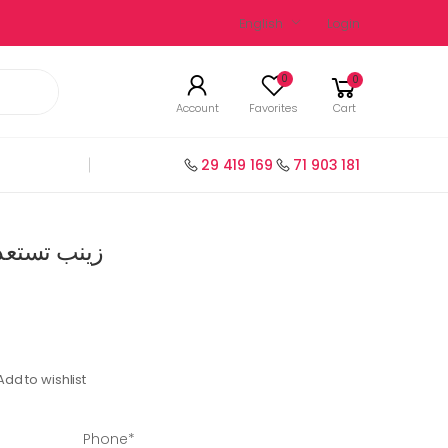
English
Login
0
0
Account
Favorites
Cart
29 419 169
71 903 181
ة سنة 3 عربية
Add to wishlist
Phone*