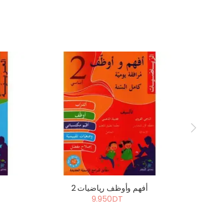
أفهم وأوظف رياضيات 2
أ
9.950DT