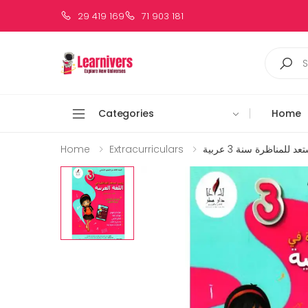
29 419 169
71 903 181
Categories
Home
Home
Extracurriculars
زينب تستعد للمناظرة س