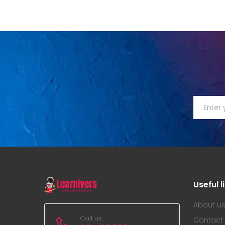
Useful l
About u
Call us
Contact