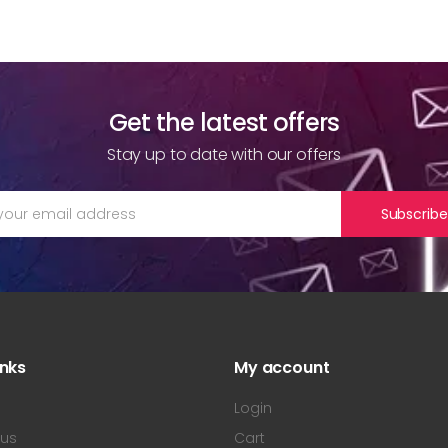
Get the latest offers
Stay up to date with our offers
Subscribe
inks
My account
s
Login
 us
Cart