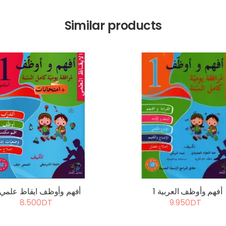
Similar products
أفهم وأوظف ايقاظ علمي 1
أفهم وأوظف العربية 1
8.500DT
9.950DT