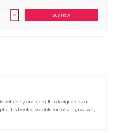
Buy Now
 This book is suitable for tutoring, revision,