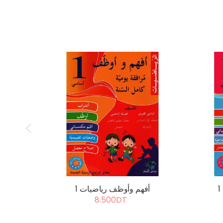
أفهم وأوظف رياضيات 1
8.500DT