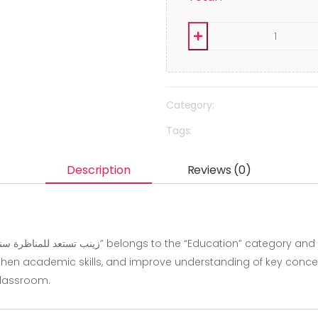
Category:
Tags:
Description
Reviews (0)
hen academic skills, and improve understanding of key concepts.
classroom.