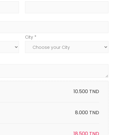
City *
10.500
TND
8.000 TND
18.500
TND