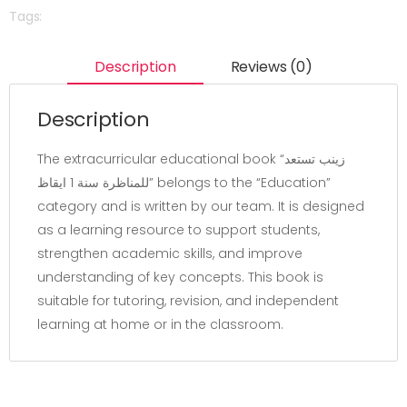
Tags:
Description
Reviews (0)
Description
The extracurricular educational book “زينب تستعد
للمناظرة سنة 1 ايقاظ” belongs to the “Education”
category and is written by our team. It is designed
as a learning resource to support students,
strengthen academic skills, and improve
understanding of key concepts. This book is
suitable for tutoring, revision, and independent
learning at home or in the classroom.