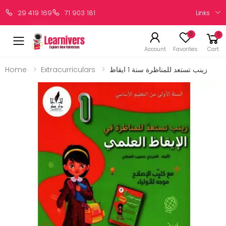
Links
29 419 169
71 903 181
0
0
Account
Favorites
Cart
Home
Extracurriculars
زينب تستعد للمناظرة سنة 1 ايقاظ