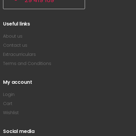
29 419 169
Useful links
About us
Contact us
Extracurriculars
Terms and Conditions
My account
Login
Cart
Wishlist
Social media