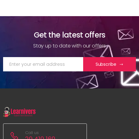
Get the latest offers
Stay up to date with our offers
Subscribe
Call us