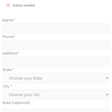
Add to wishlist
Name*
Phone*
Address*
State *
City *
Note (optional)