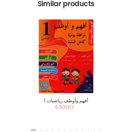
Similar products
أفهم وأوظف رياضيات 1
8.500DT