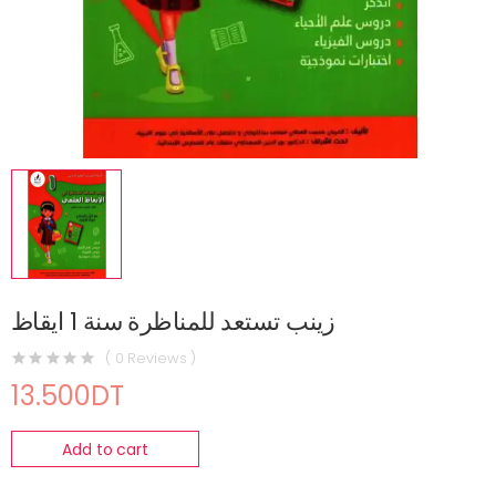
زينب تستعد للمناظرة سنة 1 ايقاظ
( 0 Reviews )
13.500DT
Add to cart