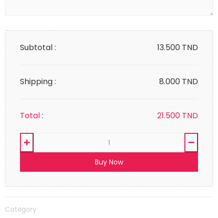
Subtotal :
13.500
TND
Shipping :
8.000 TND
Total :
21.500
TND
Buy Now
Category: