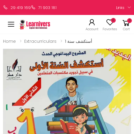
Links
29 419 169
71 903 181
0
0
Account
Favorites
Cart
Home
Extracurriculars
أستكشف سنة 1