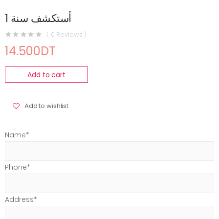
أستكشف سنة 1
( 0 Reviews )
14.500DT
Add to cart
Add to wishlist
Name*
Phone*
Address*