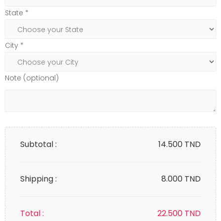
State *
City *
Note (optional)
Subtotal :
14.500
TND
Shipping :
8.000 TND
Total :
22.500
TND