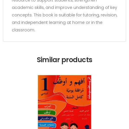
resource to support students, strengthen
academic skills, and improve understanding of key
concepts. This book is suitable for tutoring, revision,
and independent learning at home or in the
classroom.
Similar products