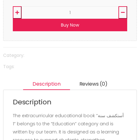
Buy Now
Category:
Tags:
Description
Reviews (0)
Description
The extracurricular educational book “أستكشف سنة
1” belongs to the “Education” category and is
written by our team. It is designed as a learning