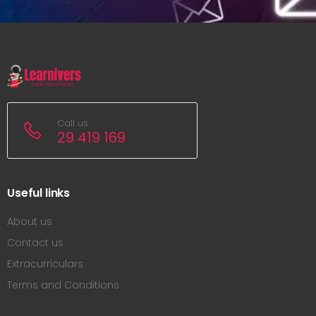
Call us
29 419 169
Useful links
About us
Contact us
Extracurriculars
Terms and Conditions