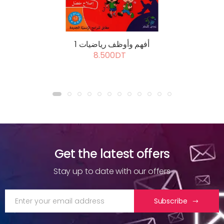
أفهم وأوظف رياضيات 1
8.500DT
Get the latest offers
Stay up to date with our offers
Subscribe