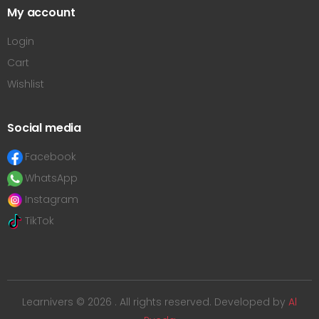
My account
Login
Cart
Wishlist
Social media
Facebook
WhatsApp
Instagram
TikTok
Learnivers © 2026 . All rights reserved. Developed by
Al