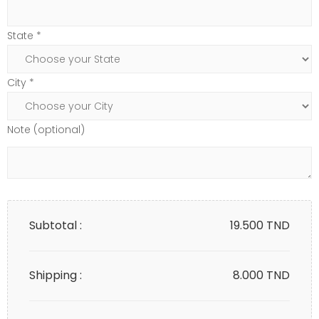
State *
City *
Note (optional)
Subtotal :
19.500
TND
Shipping :
8.000 TND