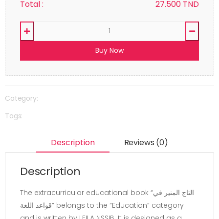
Total :
27.500
TND
Buy Now
Category:
Tags:
Description
Reviews (0)
Description
The extracurricular educational book “التاج المنير في
قواعد اللغة” belongs to the “Education” category
and is written by LEILA NSSIB. It is designed as a