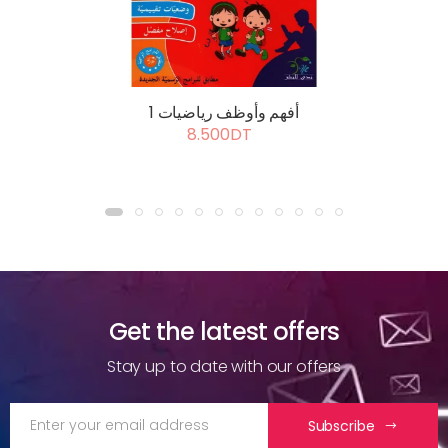
أفهم وأوظف رياضيات 1
8.500DT
Get the latest offers
Stay up to date with our offers
Subscribe