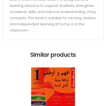
learning resource to support students, strengthen
academic skills, and improve understanding of key
concepts. This book is suitable for tutoring, revision,
and independent learning at home or in the
classroom.
Similar products