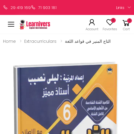
Links
29 419 169
71 903 181
0
0
Account
Favorites
Cart
Home
Extracurriculars
التاج المنير في قواعد اللغة