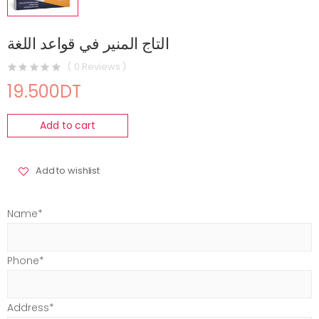
التاج المنير في قواعد اللغة
( 0 Reviews )
19.500DT
Add to cart
Add to wishlist
Name*
Phone*
Address*