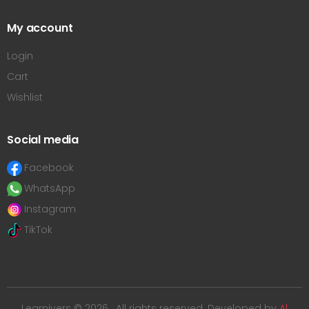
My account
Login
Cart
Wishlist
Social media
Facebook
WhatsApp
Instagram
TikTok
Learnivers © 2026 . All rights reserved. Developed by
Al