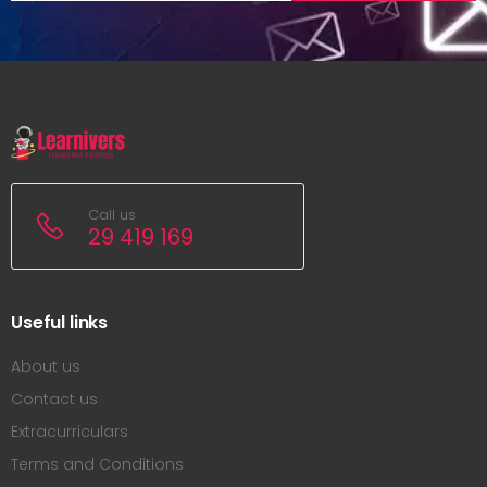
Call us
29 419 169
Useful links
About us
Contact us
Extracurriculars
Terms and Conditions