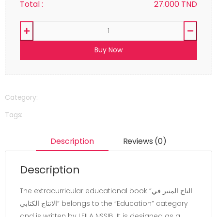
Total :
27.000
TND
Buy Now
Category:
Tags:
Description
Reviews (0)
Description
The extracurricular educational book “التاج المنير في
الانتاج الكتابي” belongs to the “Education” category
and is written by LEILA NSSIB. It is designed as a