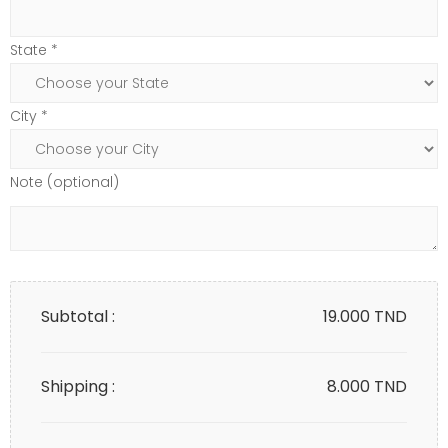
State *
City *
Note (optional)
Subtotal :
19.000
TND
Shipping :
8.000 TND