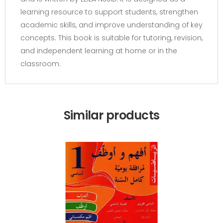
learning resource to support students, strengthen
academic skills, and improve understanding of key
concepts. This book is suitable for tutoring, revision,
and independent learning at home or in the
classroom.
Similar products