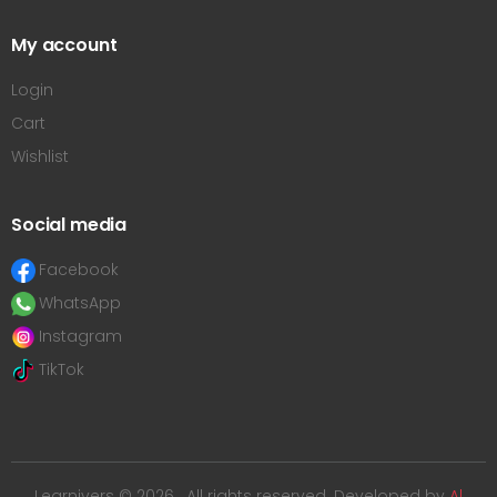
My account
Login
Cart
Wishlist
Social media
Facebook
WhatsApp
Instagram
TikTok
Learnivers © 2026 . All rights reserved. Developed by
Al