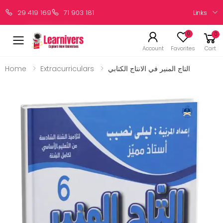
Links
29 419 169
71 903 181
0
0
Account
Favorites
Cart
Home
Extracurriculars
التاج المنير في الانتاج الكتابي