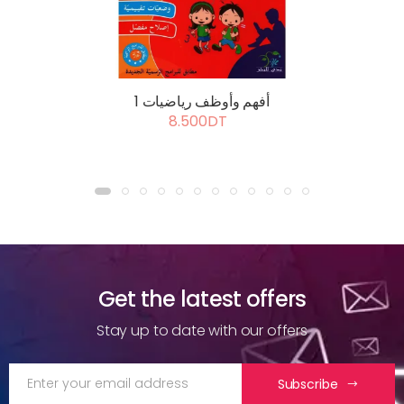
أفهم وأوظف رياضيات 1
8.500DT
Get the latest offers
Stay up to date with our offers
Subscribe