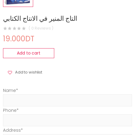
التاج المنير في الانتاج الكتابي
( 0 Reviews )
19.000DT
Add to cart
Add to wishlist
Name*
Phone*
Address*