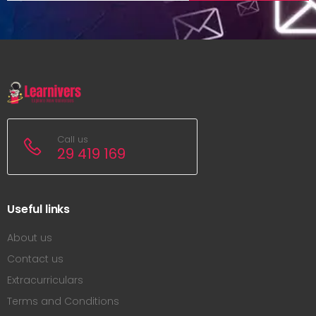
Call us
29 419 169
Useful links
About us
Contact us
Extracurriculars
Terms and Conditions