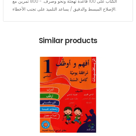
الكتاب على 100 قاعدة تهجئة ونحو وصرف. - 800 تمرين مع
الإصلاح المبسط والدقيق / يساعد التلميذ على تجنب الأخطاء.
Similar products