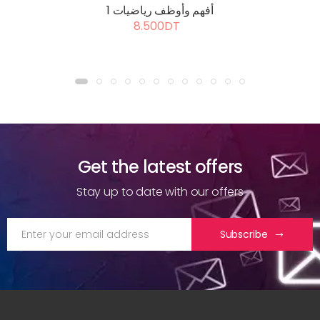
أفهم وأوظف رياضيات 1
8.500DT
Get the latest offers
Stay up to date with our offers
Subscribe