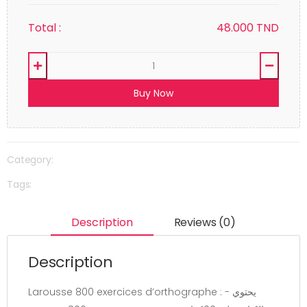
Total :
48.000
TND
Buy Now
Category:
Tags:
Description
Reviews (0)
Description
Larousse 800 exercices d’orthographe : - يحتوي