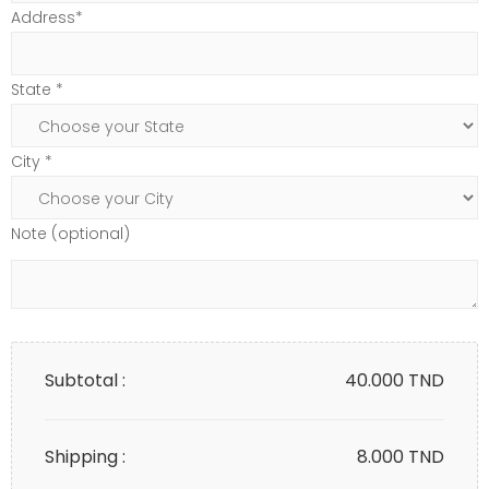
Address*
State *
City *
Note (optional)
Subtotal :
40.000
TND
Shipping :
8.000 TND