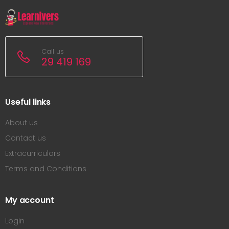
Call us
29 419 169
Useful links
About us
Contact us
Extracurriculars
Terms and Conditions
My account
Login