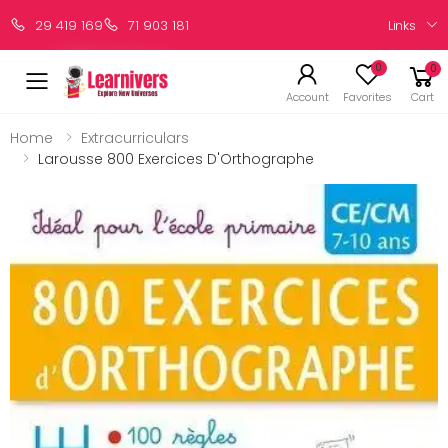
Links
29 419 169
71 903 181
0
0
Account
Favorites
Cart
Home
Extracurriculars
Larousse 800 Exercices D'Orthographe