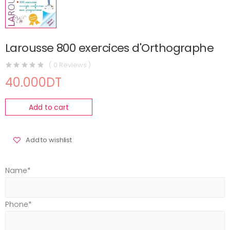
Larousse 800 exercices d'Orthographe
( 0 Reviews )
40.000DT
Add to cart
Add to wishlist
Name*
Phone*