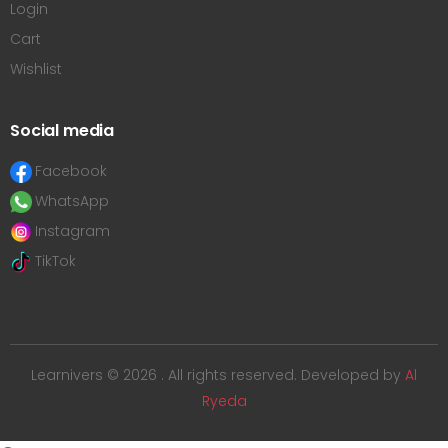
Login
Cart
Wishlist
Social media
Facebook
WhatsApp
Instagram
TikTok
Learnivers © 2026 . All rights reserved. Developed by
Al
Ryeda