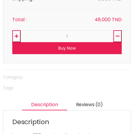
Total :
48.000
TND
Buy Now
Category:
Tags:
Description
Reviews (0)
Description