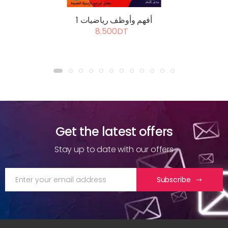
أفهم وأوظف رياضيات 1
8.500DT
Get the latest offers
Stay up to date with our offers
Subscribe