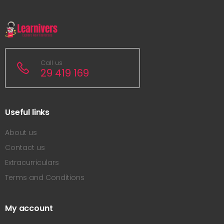
Call us
29 419 169
Useful links
About us
Contact us
Extracurriculars
Terms and Conditions
My account