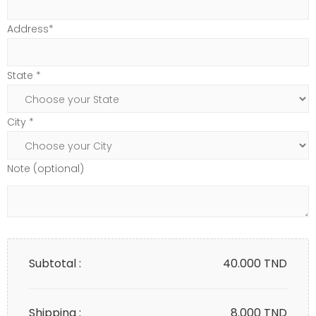
Address*
State *
City *
Note (optional)
Subtotal :
40.000
TND
Shipping :
8.000 TND