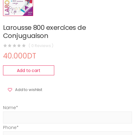
Larousse 800 exercices de
Conjuguaison
( 0 Reviews )
40.000DT
Add to cart
Add to wishlist
Name*
Phone*