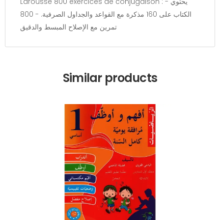
Larousse 800 exercices de conjugaison : - يحتوي
الكتاب على 160 مذكرة مع القواعد والجداول الصرفية. - 800
تمرين مع الإصلاح المبسط والدقيق
Similar products