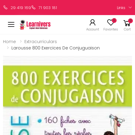
Links
29 419 169
71 903 181
0
0
Account
Favorites
Cart
Home
Extracurriculars
Larousse 800 Exercices De Conjuguaison